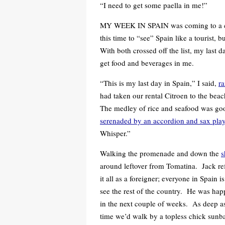
“I need to get some paella in me!”
MY WEEK IN SPAIN was coming to a close
this time to “see” Spain like a tourist, 
With both crossed off the list, my last
get food and beverages in me.
“This is my last day in Spain,” I said,
ra
had taken our rental Citroen to the beac
The medley of rice and seafood was g
serenaded by an accordion and sax play
Whisper.”
Walking the promenade and down the
s
around leftover from Tomatina. Jack refl
it all as a foreigner; everyone in Spain i
see the rest of the country. He was happy
in the next couple of weeks. As deep as
time we’d walk by a topless chick sunb