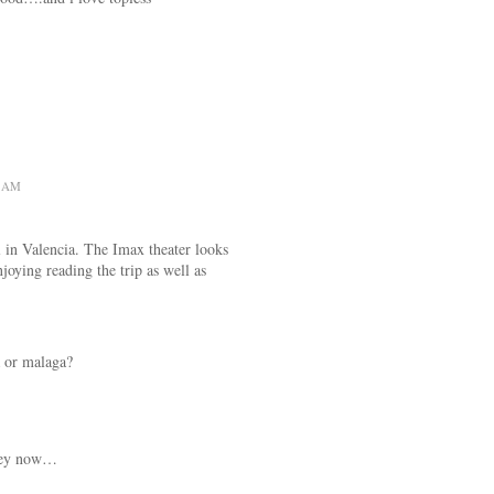
1 AM
 in Valencia. The Imax theater looks
joying reading the trip as well as
a or malaga?
hey now…