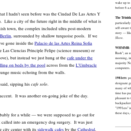
wake up to 
before 6 a.
hadn’t seen before was the Ciudad De Las Artes Y
The Trinid
 Like a city of the future right in the middle of what is
particularl
self-aware 
nish town, the complex included ultra post-modern
story — lik
Berlin,
surrounded by shallow turquoise pools. If we
Show
.
ave gone inside the
Palacio de las Artes Reina Sofia
WHMMR
:
e Las Ciencias Principle Felipe (science museum) or
Rush"; an u
ove), but instead we just hung at the
cafe under the
morning, in
majority No
lling on beds by the pool
across from the
L’Umbracle
computers.
lounge music echoing from the walls.
1981ers
: p
designate g
 said, sipping his
cafe solo
.
many of wh
time has pa
 accent. It was another on-going joke of the day.
pleasant to
backpackers
"1991ers" i
these days, 
ly for a while — we were supposed to go out for
t called into an emergency dog surgery. It was just
e city center with its
sidewalk cafes
by the
Cathedral
,