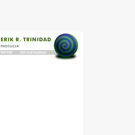
N
ON
TER
INSTAGRAM