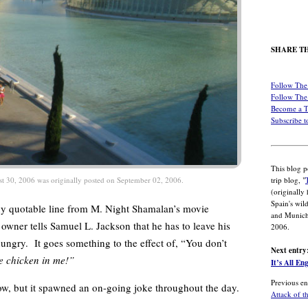
SHARE TH
Follow The 
Follow The 
Become a 
Subscribe t
This blog p
trip blog, "
st 30, 2006 was originally posted on September 02, 2006.
(originally
Spain's wil
y quotable line from M. Night Shamalan’s movie
and Munich
wner tells Samuel L. Jackson that he has to leave his
2006.
hungry. It goes something to the effect of, “You don’t
Next entry
me chicken in me!”
It’s All En
Previous en
w, but it spawned an on-going joke throughout the day.
Attack of t