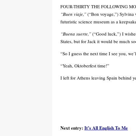
FOUR-THIRTY THE FOLLOWING MORNING
“Buen viaje,”
(“Bon voyage,”) Sylvina 
futuristic science museum as a keepsake 
“Buena suerte,”
(“Good luck,”) I wished
States, but for Jack it would be much so
“So I guess the next time I see you, we’l
“Yeah, Oktoberfest time!”
I left for Athens leaving Spain behind yet
Next entry:
It’s All English To Me