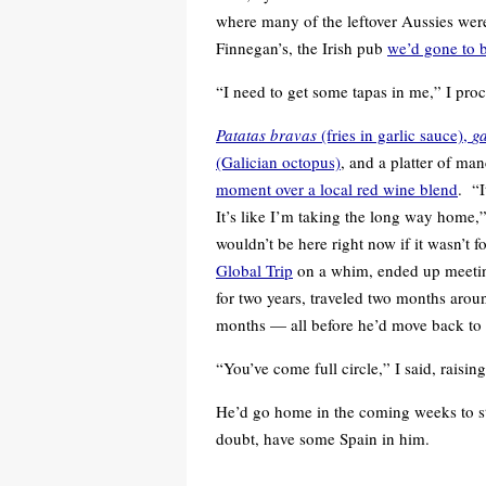
where many of the leftover Aussies were 
Finnegan’s, the Irish pub
we’d gone to 
“I need to get some tapas in me,” I proc
Patatas bravas
(fries in garlic sauce),
ga
(Galician octopus)
, and a platter of m
moment over a local red wine blend
. “I
It’s like I’m taking the long way home,” 
wouldn’t be here right now if it wasn’t fo
Global Trip
on a whim, ended up meeting 
for two years, traveled two months arou
months — all before he’d move back to t
“You’ve come full circle,” I said, raising
He’d go home in the coming weeks to sta
doubt, have some Spain in him.