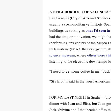
A NEIGHBORHOOD OF VALENCIA that I 
Las Ciencias (City of Arts and Sciences).
usually a cosmopolitan yet historic Spa
buildings as striking as
ones I’d seen in 
had the time or motivation, we might h
(performing arts center) or the Museo D
L’Hemisferic (IMAX theater) (picture ab
science museum
, where
others were chi
listening to the electronic downtempo 
“I need to get some coffee in me,” Jack
“Si claro,” I said in the worst American
FOR MY LAST NIGHT in Spain — probab
dinner with Juan and Elisa, but Juan go
Jack, Sylvina and I that headed off to th