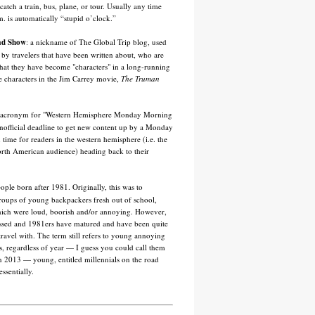
catch a train, bus, plane, or tour. Usually any time
m. is automatically “stupid o’clock.”
ad Show
: a nickname of The Global Trip blog, used
y by travelers that have been written about, who are
that they have become "characters" in a long-running
e characters in the Jim Carrey movie,
The Truman
 acronym for "Western Hemisphere Monday Morning
nofficial deadline to get new content up by a Monday
 time for readers in the western hemisphere (i.e. the
rth American audience) heading back to their
eople born after 1981. Originally, this was to
roups of young backpackers fresh out of school,
ich were loud, boorish and/or annoying. However,
ssed and 1981ers have matured and have been quite
 travel with. The term still refers to young annoying
, regardless of year — I guess you could call them
n 2013 — young, entitled millennials on the road
essentially.