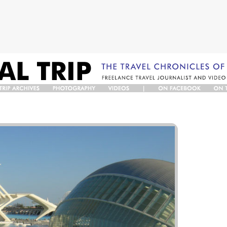
TRIP
PHOTO
VIDEOS
ON
O
RCHIVES
GALLERY
FACEBOOK
TWIT