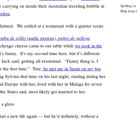
carrying on inside their Australian traveling bubble at
Spelling or
Help keep t
before
.
laimed. We settled at a restaurant with a quieter scene.
mba de ajillo
(garlic prawns),
pulpo de gallega
anchengo cheese came to our table while
we took in the
t’s funny. It’s my second time here, but it’s different.
Jack said, getting all existential. “Funny thing is, I
r the first time.” True,
he met me in Spain on my big
Sylvina that time on his last night, starting dating her
nd Europe with her, lived with her in Malaga for seven
he States and, most likely get married to her.
 a glass.
rt a new life again — but he’d definitely, without a