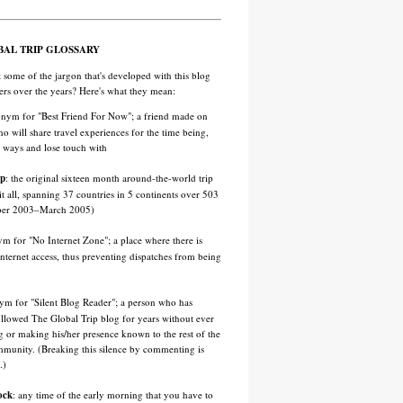
BAL TRIP GLOSSARY
 some of the jargon that's developed with this blog
ders over the years? Here's what they mean:
onym for "Best Friend For Now"; a friend made on
ho will share travel experiences for the time being,
t ways and lose touch with
ip
: the original sixteen month around-the-world trip
 it all, spanning 37 countries in 5 continents over 503
ber 2003–March 2005)
ym for "No Internet Zone"; a place where there is
 Internet access, thus preventing dispatches from being
nym for "Silent Blog Reader"; a person who has
ollowed The Global Trip blog for years without ever
or making his/her presence known to the rest of the
munity. (Breaking this silence by commenting is
.)
ock
: any time of the early morning that you have to