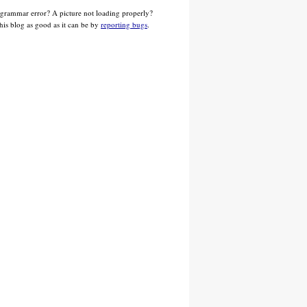
 grammar error? A picture not loading properly?
his blog as good as it can be by
reporting bugs
.