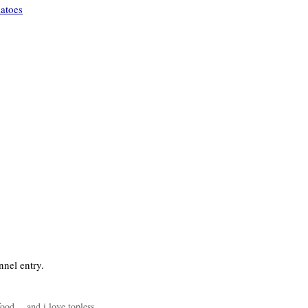
matoes
nnel entry.
 food….and i love topless