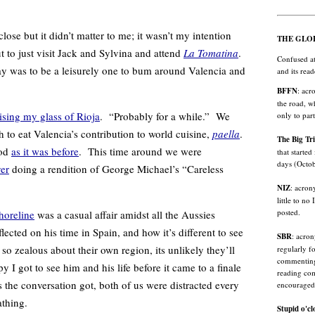
 but it didn’t matter to me; it wasn’t my intention
THE GLO
but to just visit Jack and Sylvina and attend
La Tomatina
.
Confused at
 day was to be a leisurely one to bum around Valencia and
and its rea
BFFN
: acr
the road, w
ising my glass of Rioja
. “Probably for a while.” We
only to par
h to eat Valencia’s contribution to world cuisine,
paella
.
The Big Tr
ood
as it was before
. This time around we were
that started
days (Octo
er
doing a rendition of George Michael’s “Careless
NIZ
: acron
little to no
posted.
horeline
was a casual affair amidst all the Aussies
ected on his time in Spain, and how it’s different to see
SBR
: acro
s so zealous about their own region, its unlikely they’ll
regularly f
commenting 
 I got to see him and his life before it came to a finale
reading com
 the conversation got, both of us were distracted every
encouraged
athing.
Stupid o'cl