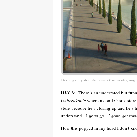
This blog entry about the events of Wednesday, Augu
DAY 6:
There’s an underrated but funn
Unbreakable
where a comic book store o
store because he’s closing up and he’s 
understand. I gotta go.
I gotta get so
How this popped in my head I don’t kno