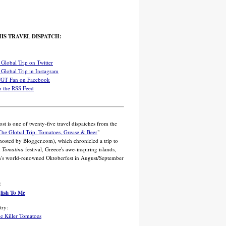
IS TRAVEL DISPATCH:
Global Trip on Twitter
Global Trip in Instagram
TGT Fan on Facebook
o the RSS Feed
ost is one of twenty-five travel dispatches from the
The Global Trip: Tomatoes, Grease & Beer
"
 hosted by Blogger.com), which chronicled a trip to
d
Tomatina
festival, Greece's awe-inspiring islands,
's world-renowned Oktoberfest in August/September
:
glish To Me
try:
he Killer Tomatoes