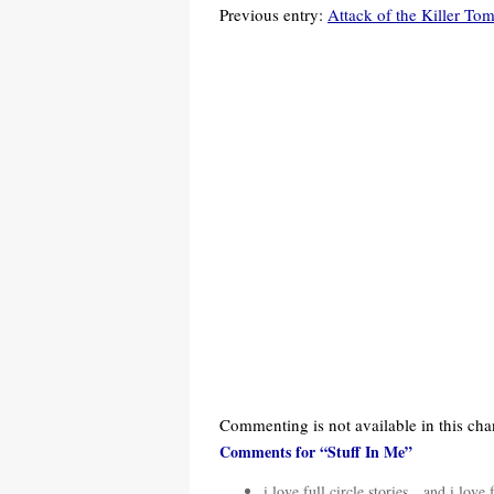
Previous entry:
Attack of the Killer To
Commenting is not available in this cha
Comments for “Stuff In Me”
i love full circle stories…and i love