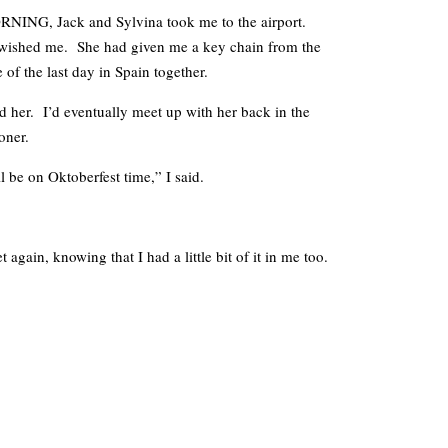
, Jack and Sylvina took me to the airport.
wished me. She had given me a key chain from the
of the last day in Spain together.
 her. I’d eventually meet up with her back in the
oner.
l be on Oktoberfest time,” I said.
 again, knowing that I had a little bit of it in me too.