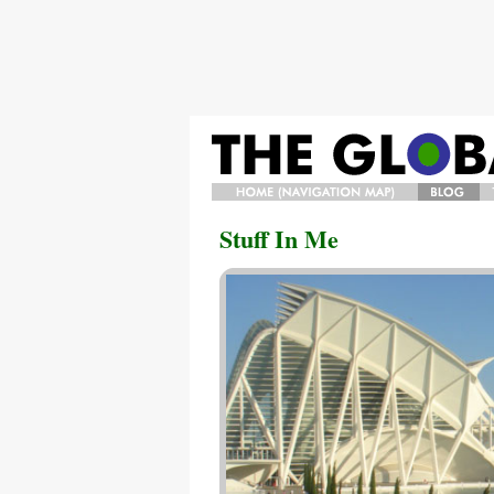
HOME/NAVIGATION
BLOG
Stuff In Me
MAP/BIO
A