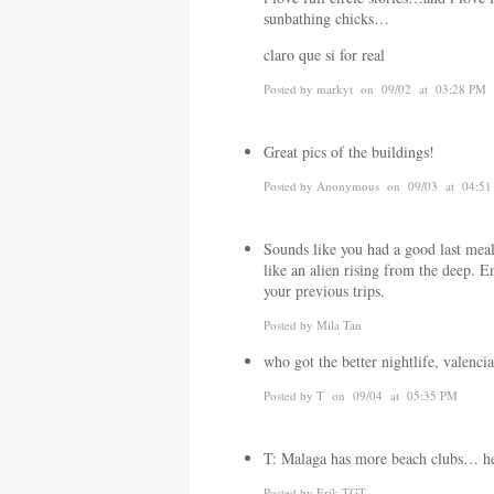
sunbathing chicks…
claro que si for real
Posted by markyt on 09/02 at 03:28 PM
Great pics of the buildings!
Posted by Anonymous on 09/03 at 04:5
Sounds like you had a good last meal
like an alien rising from the deep. En
your previous trips.
Posted by Mila Tan
who got the better nightlife, valenci
Posted by T on 09/04 at 05:35 PM
T: Malaga has more beach clubs… 
Posted by Erik TGT