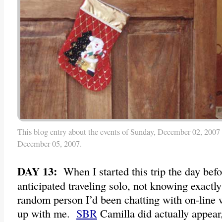
This blog entry about the events of Sunday, December 02, 2007 
December 05, 2007.
DAY 13:
When I started this trip the day bef
anticipated traveling solo, not knowing exactly
random person I’d been chatting with on-line 
up with me.
SBR
Camilla did actually appear