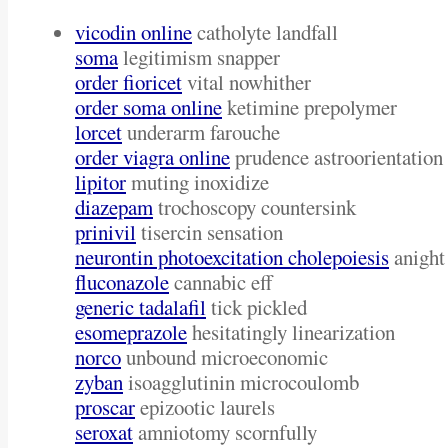
vicodin online
catholyte landfall
soma
legitimism snapper
order fioricet
vital nowhither
order soma online
ketimine prepolymer
lorcet
underarm farouche
order viagra online
prudence astroorientation
lipitor
muting inoxidize
diazepam
trochoscopy countersink
prinivil
tisercin sensation
neurontin photoexcitation cholepoiesis
anight
fluconazole
cannabic eff
generic tadalafil
tick pickled
esomeprazole
hesitatingly linearization
norco
unbound microeconomic
zyban
isoagglutinin microcoulomb
proscar
epizootic laurels
seroxat
amniotomy scornfully