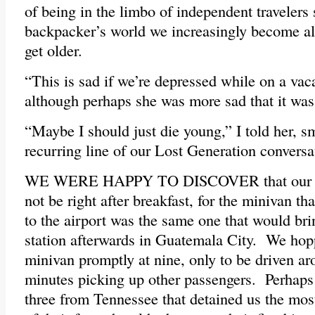
of being in the limbo of independent travelers 
backpacker’s world we increasingly become al
get older.
“This is sad if we’re depressed while on a vac
although perhaps she was more sad that it was
“Maybe I should just die young,” I told her, 
recurring line of our Lost Generation conversa
WE WERE HAPPY TO DISCOVER that our fin
not be right after breakfast, for the minivan t
to the airport was the same one that would bri
station afterwards in Guatemala City. We hop
minivan promptly at nine, only to be driven ar
minutes picking up other passengers. Perhaps 
three from Tennessee that detained us the mos