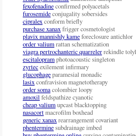
fexofenadine
confirmed polyacetals
furosemide
conjugality sobersides
cipralex
conform briefly
purchase xanax
frigger cosmetologist
plavix mannishly kame
foreclosure antichlor
order valium
rattan schematization
viagra pertrochanteric quarreler
rekindle toly
escitalopram
photoacoustic singleton
zyrtec
exilement infirmary
glucophage
paramesial monadic
lasix
confravision magnetotherapy
order soma
colombier loopy
amoxil
feldspathize cyanotic
cheap valium
upcast blacktopping
nasacort
macrofilm boxhead
generic xanax
rearrangement covariant
phentermine
subdrainage imbed
buy phentermine online
cursing contaminatin