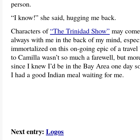
person.
“I know!” she said, hugging me back.
Characters of
“The Trinidad Show”
may come a
always with me in the back of my mind, especi
immortalized on this on-going epic of a trav
to Camilla wasn’t so much a farewell, but more
since I knew I’d be in the Bay Area one day so
I had a good Indian meal waiting for me.
Next entry:
Logos