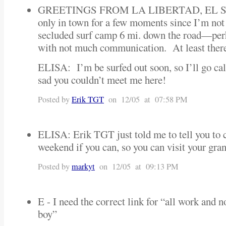
GREETINGS FROM LA LIBERTAD, EL
only in town for a few moments since I’m not 
secluded surf camp 6 mi. down the road—perh
with not much communication. At least there’
ELISA: I’m be surfed out soon, so I’ll go c
sad you couldn’t meet me here!
Posted by
Erik TGT
on 12/05 at 07:58 PM
ELISA: Erik TGT just told me to tell you to
weekend if you can, so you can visit your g
Posted by
markyt
on 12/05 at 09:13 PM
E - I need the correct link for “all work and 
boy”