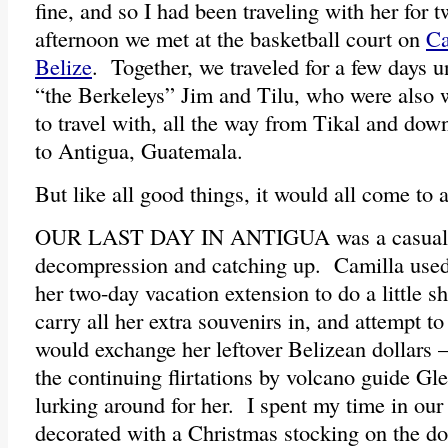
fine, and so I had been traveling with her for t
afternoon we met at the basketball court on
Ca
Belize
. Together, we traveled for a few days 
“the Berkeleys” Jim and Tilu, who were also
to travel with, all the way from Tikal and dow
to Antigua, Guatemala.
But like all good things, it would all come to 
OUR LAST DAY IN ANTIGUA was a casual o
decompression and catching up. Camilla used
her two-day vacation extension to do a little s
carry all her extra souvenirs in, and attempt to
would exchange her leftover Belizean dollars 
the continuing flirtations by volcano guide Gle
lurking around for her. I spent my time in o
decorated with a Christmas stocking on the do