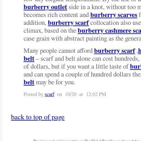
burberry outlet
side in a knot, without too m
burberry scarves
becomes rich content and
f
burberry scarf
addition,
collocation also use
burberry cashmere sca
climax, based on the
case grain with abstract painting as the genera
burberry scarf
Many people cannot afford
,
belt
– scarf and belt alone can cost hundreds
bur
of dollars, but if you want a little taste of
and can spend a couple of hundred dollars th
belt
may be for you.
Posted by
scarf
on 10/20 at 12:02 PM
back to top of page
The views and opinions written on The Global Trip blog are those of the aut