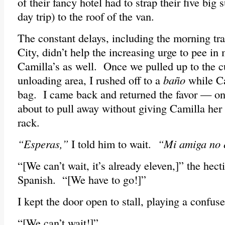
of their fancy hotel had to strap their five big s
day trip) to the roof of the van.
The constant delays, including the morning tr
City, didn’t help the increasing urge to pee in
Camilla’s as well. Once we pulled up to the cu
unloading area, I rushed off to a
baño
while C
bag. I came back and returned the favor — on
about to pull away without giving Camilla her 
rack.
“Esperas,”
I told him to wait.
“Mi amiga no 
“[We can’t wait, it’s already eleven,]” the hecti
Spanish. “[We have to go!]”
I kept the door open to stall, playing a confuse
“[We can’t wait!]”