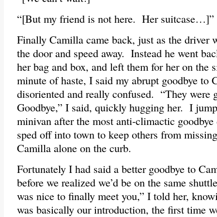
“[But my friend is not here. Her suitcase…]”
Finally Camilla came back, just as the driver 
the door and speed away. Instead he went back
her bag and box, and left them for her on the
minute of haste, I said my abrupt goodbye to
disoriented and really confused. “They were 
Goodbye,” I said, quickly hugging her. I jump
minivan after the most anti-climactic goodbye 
sped off into town to keep others from missing
Camilla alone on the curb.
Fortunately I had said a better goodbye to Cam
before we realized we’d be on the same shuttle
was nice to finally meet you,” I told her, know
was basically our introduction, the first time w