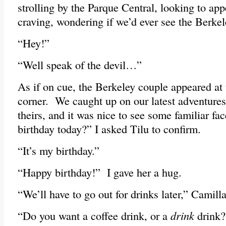
strolling by the Parque Central, looking to ap
craving, wondering if we’d ever see the Berkel
“Hey!”
“Well speak of the devil…”
As if on cue, the Berkeley couple appeared at t
corner. We caught up on our latest adventures,
theirs, and it was nice to see some familiar fac
birthday today?” I asked Tilu to confirm.
“It’s my birthday.”
“Happy birthday!” I gave her a hug.
“We’ll have to go out for drinks later,” Camil
“Do you want a coffee drink, or a
drink
drink?