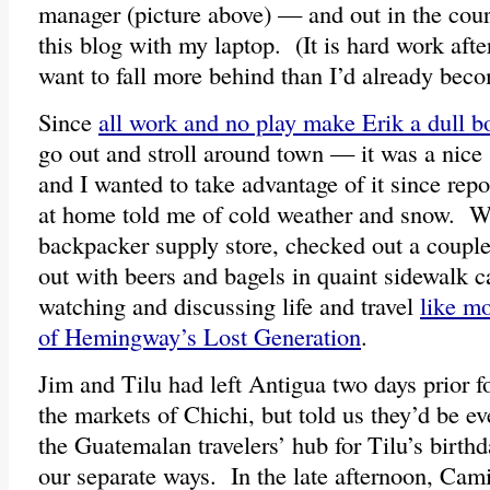
manager (picture above) — and out in the cour
this blog with my laptop. (It is hard work after
want to fall more behind than I’d already bec
Since
all work and no play make Erik a dull b
go out and stroll around town — it was a nice 
and I wanted to take advantage of it since rep
at home told me of cold weather and snow. We
backpacker supply store, checked out a couple
out with beers and bagels in quaint sidewalk c
watching and discussing life and travel
like m
of Hemingway’s Lost Generation
.
Jim and Tilu had left Antigua two days prior f
the markets of Chichi, but told us they’d be ev
the Guatemalan travelers’ hub for Tilu’s birth
our separate ways. In the late afternoon, Cami