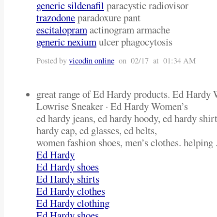
generic sildenafil
paracystic radiovisor
trazodone
paradoxure pant
escitalopram
actinogram armache
generic nexium
ulcer phagocytosis
Posted by
vicodin online
on 02/17 at 01:34 AM
great range of Ed Hardy products. Ed Hardy 
Lowrise Sneaker · Ed Hardy Women’s
ed hardy jeans, ed hardy hoody, ed hardy shirt
hardy cap, ed glasses, ed belts,
women fashion shoes, men’s clothes. helping .
Ed Hardy
Ed Hardy shoes
Ed Hardy shirts
Ed Hardy clothes
Ed Hardy clothing
Ed Hardy shoes