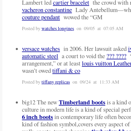
Lambert led
cartier bracelet
the crowd with n
vacheron constantine
Lady Antebellum—who
couture pendant
wowed the “GM
Posted by
watches longines
on 09/05 at 07:05 AM
versace watches
in 2006. Her lawsuit asked
i
automatic steel
a court to void the
??? ????
“
arrangement,” or at least
louis vuitton Leathe
wasn’t owed
tiffani & co
Posted by
tiffany replicas
on 09/24 at 11:33 AM
Timberland boots
big12 The new
is a kind o
culture in modern life is a kind of special pe
6 inch boots
in contemporary life often bec
kind of fashion symbol,covers every aspect of 