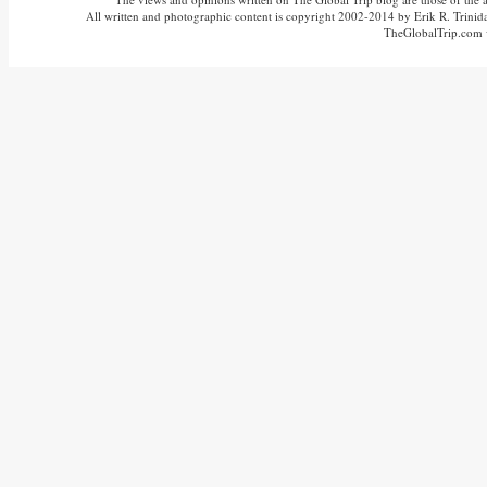
All written and photographic content is copyright 2002-2014 by Erik R. Trinidad
TheGlobalTrip.com v