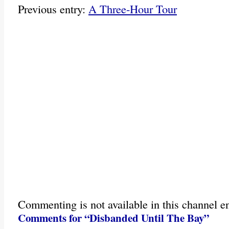
Previous entry:
A Three-Hour Tour
Commenting is not available in this channel en
Comments for “Disbanded Until The Bay”