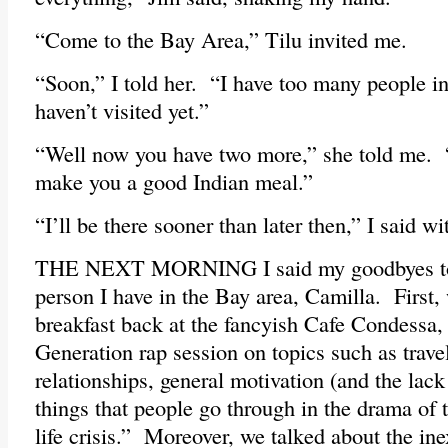
“Come to the Bay Area,” Tilu invited me.
“Soon,” I told her. “I have too many people in
haven’t visited yet.”
“Well now you have two more,” she told me. 
make you a good Indian meal.”
“I’ll be there sooner than later then,” I said wi
THE NEXT MORNING I said my goodbyes to 
person I have in the Bay area, Camilla. First, 
breakfast back at the fancyish Cafe Condessa, 
Generation rap session on topics such as travel
relationships, general motivation (and the lack
things that people go through in the drama of t
life crisis.” Moreover, we talked about the in