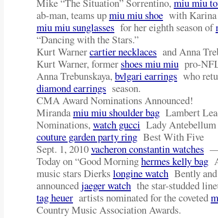
Mike “The Situation” Sorrentino,
miu miu to
ab-man, teams up
miu miu shoe
with Karina 
miu miu sunglasses
for her eighth season of
“Dancing with the Stars.”
Kurt Warner
cartier necklaces
and Anna Tre
Kurt Warner, former
shoes miu miu
pro-NFL 
Anna Trebunskaya,
bvlgari earrings
who retur
diamond earrings
season.
CMA Award Nominations Announced!
Miranda
miu miu shoulder bag
Lambert Lead
Nominations,
watch gucci
Lady Antebellum 
couture garden party ring
Best With Five
Sept. 1, 2010
vacheron constantin watches
Today on “Good Morning
hermes kelly bag
Am
music stars Dierks
longine watch
Bently and
announced
jaeger watch
the star-studded lin
tag heuer
artists nominated for the coveted
m
Country Music Association Awards.