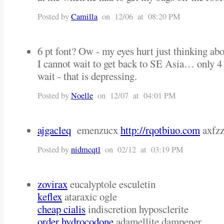
Posted by
Camilla
on 12/06 at 08:20 PM
6 pt font? Ow - my eyes hurt just thinking abou
I cannot wait to get back to SE Asia… only 
wait - that is depressing.
Posted by
Noelle
on 12/07 at 04:01 PM
ajgacleq
emenzucx
http://rqotbiuo.com
axfzz
Posted by
nidmcqtl
on 02/12 at 03:19 PM
zovirax
eucalyptole esculetin
keflex
ataraxic ogle
cheap cialis
indiscretion hyposclerite
order hydrocodone
adamellite dampener