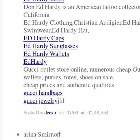
Don Ed Hardy is an American tattoo collector
California
Ed Hardy Clothing,Christian Audigier,Ed H
Swimwear,Ed Hardy Hat,
ED Hardy Caps
Ed Hardy Sunglasses
Ed Hardy Wallets
EdHardy
Gucci outlet store online, numerous cheap Gu
wallets, purses, totes, shoes on sale,
cheap prices and authentic qualities
gucci handbags
gucci jewelry
jhl
Posted by
deexu
on 07/09 at 02:48 AM
arina Smirnoff