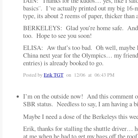
IAIN: Thanks for the kudos… yes, like I said, 
basics¨. I´ve actually printed out my big 16
type, its about 2 reems of paper, thicker than 
BERKELEYS: Glad you’re home safe. And t
too. Hope to see you soon!
ELISA: Aw that’s too bad. Oh well, maybe I
China next year for the Olympics… my frie
entries) is already booked to go.
Posted by
Erik TGT
on 12/06 at 06:43 PM
I’m on the outside now! And this comment of
SBR status. Needless to say, I am having a bit
Maybe I need a dose of the Berkeleys this w
Erik, thanks for stalling the shuttle driver… 
at me when he had to get my bags off the roof