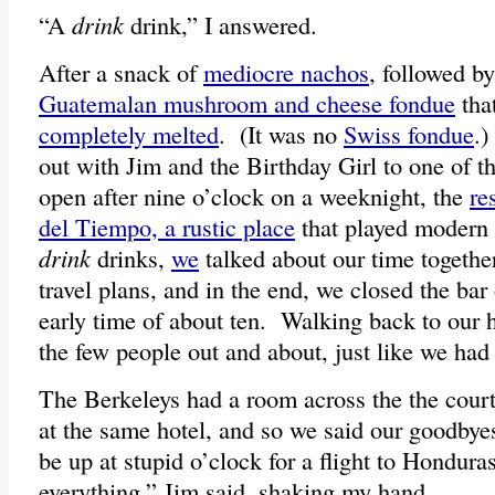
“A
drink
drink,” I answered.
After a snack of
mediocre nachos
, followed b
Guatemalan mushroom and cheese fondue
tha
completely melted
. (It was no
Swiss fondue
.)
out with Jim and the Birthday Girl to one of t
open after nine o’clock on a weeknight, the
re
del Tiempo, a rustic place
that played modern
drink
drinks,
we
talked about our time together
travel plans, and in the end, we closed the bar 
early time of about ten. Walking back to our 
the few people out and about, just like we had
The Berkeleys had a room across the the cour
at the same hotel, and so we said our goodby
be up at stupid o’clock for a flight to Hondur
everything,” Jim said, shaking my hand.