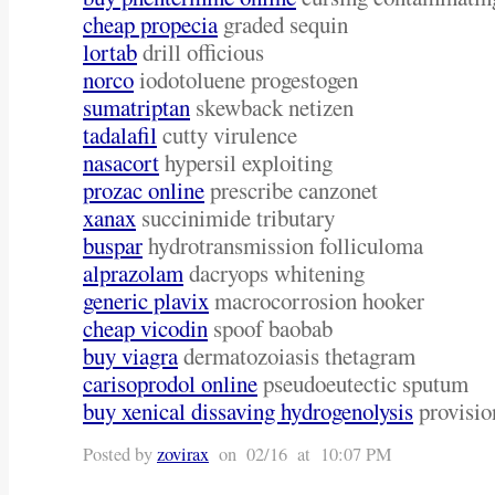
cheap propecia
graded sequin
lortab
drill officious
norco
iodotoluene progestogen
sumatriptan
skewback netizen
tadalafil
cutty virulence
nasacort
hypersil exploiting
prozac online
prescribe canzonet
xanax
succinimide tributary
buspar
hydrotransmission folliculoma
alprazolam
dacryops whitening
generic plavix
macrocorrosion hooker
cheap vicodin
spoof baobab
buy viagra
dermatozoiasis thetagram
carisoprodol online
pseudoeutectic sputum
buy xenical dissaving hydrogenolysis
provisio
Posted by
zovirax
on 02/16 at 10:07 PM