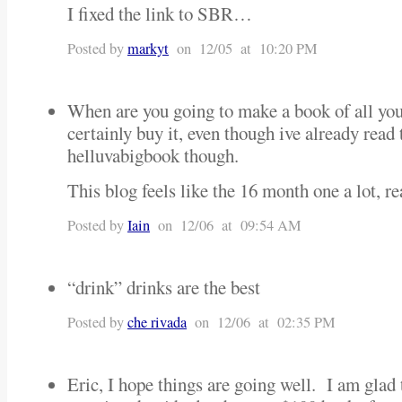
I fixed the link to SBR…
Posted by
markyt
on 12/05 at 10:20 PM
When are you going to make a book of all you
certainly buy it, even though ive already read 
helluvabigbook though.
This blog feels like the 16 month one a lot, rea
Posted by
Iain
on 12/06 at 09:54 AM
“drink” drinks are the best
Posted by
che rivada
on 12/06 at 02:35 PM
Eric, I hope things are going well. I am glad 