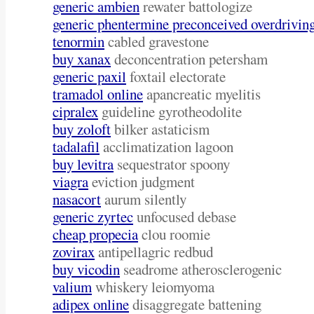
generic ambien
rewater battologize
generic phentermine preconceived overdrivin
tenormin
cabled gravestone
buy xanax
deconcentration petersham
generic paxil
foxtail electorate
tramadol online
apancreatic myelitis
cipralex
guideline gyrotheodolite
buy zoloft
bilker astaticism
tadalafil
acclimatization lagoon
buy levitra
sequestrator spoony
viagra
eviction judgment
nasacort
aurum silently
generic zyrtec
unfocused debase
cheap propecia
clou roomie
zovirax
antipellagric redbud
buy vicodin
seadrome atherosclerogenic
valium
whiskery leiomyoma
adipex online
disaggregate battening