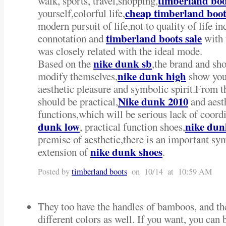
timberland boo
walk, sports, travel,shopping,
cheap timberland boot
yourself,colorful life,
modern pursuit of life,not to quality of life 
timberland boots sale
connotation and
with 
was closely related with the ideal mode.
nike dunk sb
Based on the
,the brand and sh
nike dunk high
modify themselves,
show your
aesthetic pleasure and symbolic spirit.From t
Nike dunk 2010
should be practical,
and aest
functions,which will be serious lack of coord
dunk low
nike dun
, practical function shoes,
premise of aesthetic,there is an important sy
nike dunk shoes
extension of
.
Posted by
timberland boots
on 10/14 at 10:59 AM
They too have the handles of bamboos, and the
different colors as well. If you want, you can