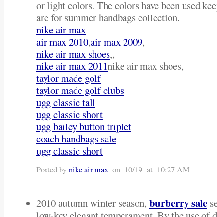
or light colors. The colors have been used kee
are for summer handbags collection.
nike air max
air max 2010
,
air max 2009
,
nike air max shoes
,,
nike air max 2011
nike air max shoes,
taylor made golf
taylor made golf clubs
ugg classic tall
ugg classic short
ugg bailey button triplet
coach handbags sale
ugg classic short
Posted by
nike air max
on 10/19 at 10:27 AM
burberry sale
2010 autumn winter season,
se
low-key elegant temperament. By the use of dr