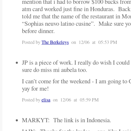
mention that i had to borrow $100 bucks fr
atm card worked just fine in Honduras. Back
told me that the name of the restaurant in Mo
“Sophias neuvo latino cusine”. Make sure you
before dinner.
Posted by
The Berkeleys
on 12/06 at 05:53 PM
JP is a piece of work. I really do wish I could
sure do miss mi aubela too.
I can’t come for the weekend - I am going to
yay for me!
Posted by
elisa
on 12/06 at 05:59 PM
MARKYT: The link is in Indonesia.