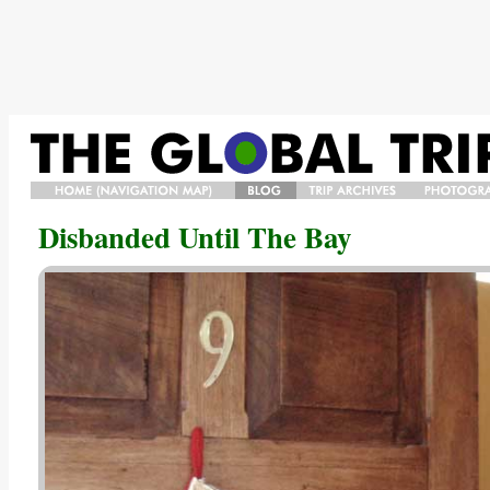
HOME/NAVIGATION
BLOG
TRIP
PHOTO
Disbanded Until The Bay
MAP/BIO
ARCHIVES
GALLERY