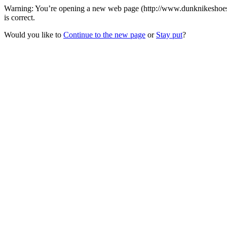
Warning: You’re opening a new web page (http://www.dunknikeshoes.c
is correct.
Would you like to
Continue to the new page
or
Stay put
?