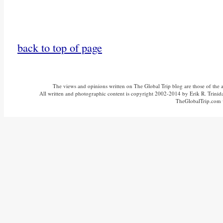
back to top of page
The views and opinions written on The Global Trip blog are those of the aut
All written and photographic content is copyright 2002-2014 by Erik R. Trinidad
TheGlobalTrip.com v