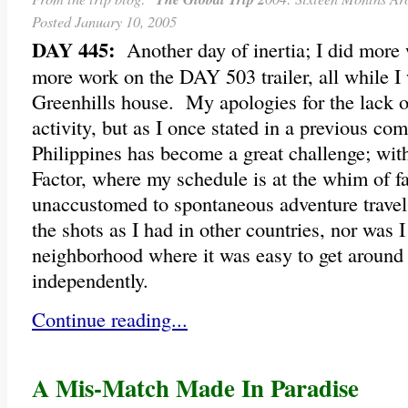
Posted January 10, 2005
DAY 445:
Another day of inertia; I did more
more work on the DAY 503 trailer, all while I 
Greenhills house. My apologies for the lack of
activity, but as I once stated in a previous co
Philippines has become a great challenge; with
Factor, where my schedule is at the whim of 
unaccustomed to spontaneous adventure travel, 
the shots as I had in other countries, nor was I 
neighborhood where it was easy to get around 
independently.
Continue reading...
A Mis-Match Made In Paradise