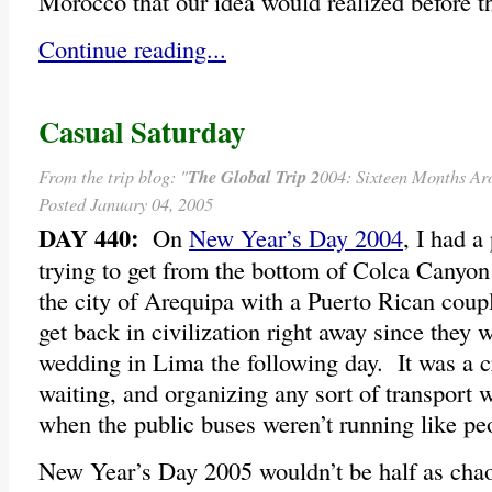
Morocco that our idea would realized before t
Continue reading...
Casual Saturday
From the trip blog: "
The Global Trip 2
004: Sixteen Months Ar
Posted January 04, 2005
DAY 440:
On
New Year’s Day 2004
, I had a
trying to get from the bottom of Colca Canyon
the city of Arequipa with a Puerto Rican coup
get back in civilization right away since they w
wedding in Lima the following day. It was a c
waiting, and organizing any sort of transport 
when the public buses weren’t running like pe
New Year’s Day 2005 wouldn’t be half as chaot