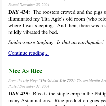
Posted December 28, 2004
DAY 434:
The roosters crowed and the pigs s
illuminated my Tita Agie’s old room (who relo
where I was sleeping. And then, there was a s
mildly vibrated the bed.
Spider-sense tingling. Is that an earthquake?
Continue reading...
Nice As Rice
From the trip blog: "
The Global Trip 2
004: Sixteen Months Ar
Posted December 31, 2004
DAY 435:
Rice is the staple crop in the Philipp
many Asian nations. Rice production goes yea