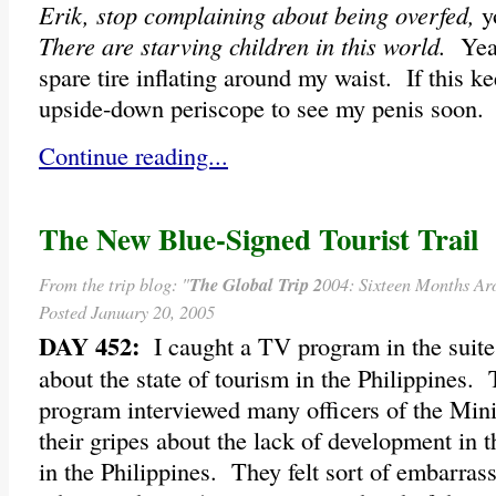
Erik, stop complaining about being overfed,
y
There are starving children in this world.
Yeah,
spare tire inflating around my waist. If this ke
upside-down periscope to see my penis soon.
Continue reading...
The New Blue-Signed Tourist Trail
From the trip blog: "
The Global Trip 2
004: Sixteen Months Ar
Posted January 20, 2005
DAY 452:
I caught a TV program in the suit
about the state of tourism in the Philippines.
program interviewed many officers of the Mini
their gripes about the lack of development in 
in the Philippines. They felt sort of embarras