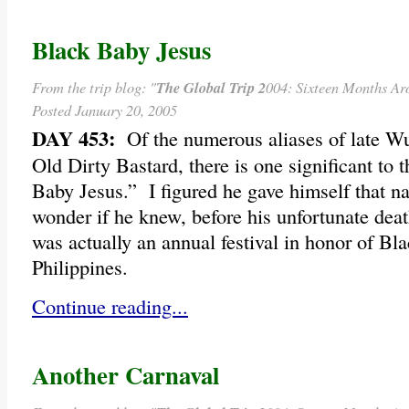
Black Baby Jesus
From the trip blog: "
The Global Trip 2
004: Sixteen Months Ar
Posted January 20, 2005
DAY 453:
Of the numerous aliases of late Wu
Old Dirty Bastard, there is one significant to t
Baby Jesus.” I figured he gave himself that na
wonder if he knew, before his unfortunate deat
was actually an annual festival in honor of Bl
Philippines.
Continue reading...
Another Carnaval