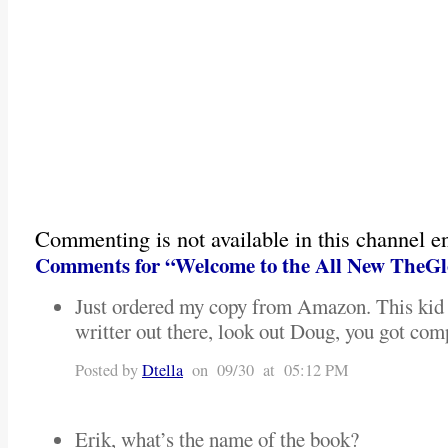
Commenting is not available in this channel en
Comments for “Welcome to the All New TheGl
Just ordered my copy from Amazon. This kid i
writter out there, look out Doug, you got com
Posted by
Dtella
on 09/30 at 05:12 PM
Erik, what’s the name of the book?