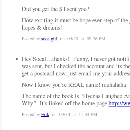
Did you get the $ I sent you?
How exciting it must be hope ever step of the
hopes & dreams!
Posted by
socalgirl
on 09/30 at 09:36 PM
Hey Socal…thanks! Funny, I never got notific
was sent, but I checked the account and it
get a postcard now, just email me your addre
Now I know you’re REAL name! muhahaha
The name of the book is “Hyenas Laughed 
Why.” It’s linked off the home page
http://w
Posted by
Erik
on 09/30 at 11:04 PM