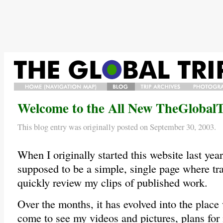
HOME/NAVIGATION
BLOG
TRIP
PHOTO
Welcome to the All New TheGlobalT
MAP/BIO
ARCHIVES
GALLERY
This blog entry was originally posted on September 30, 2003.
When I originally started this website last year,
supposed to be a simple, single page where tra
quickly review my clips of published work.
Over the months, it has evolved into the plac
come to see my videos and pictures, plans for