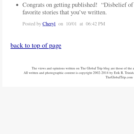
Congrats on getting published! “Disbelief o
favorite stories that you’ve written.
Posted by
Cheryl
on 10/01 at 06:42 PM
back to top of page
The views and opinions written on The Global Trip blog are those of the aut
All written and photographic content is copyright 2002-2014 by Erik R. Trinidad
TheGlobalTrip.com v