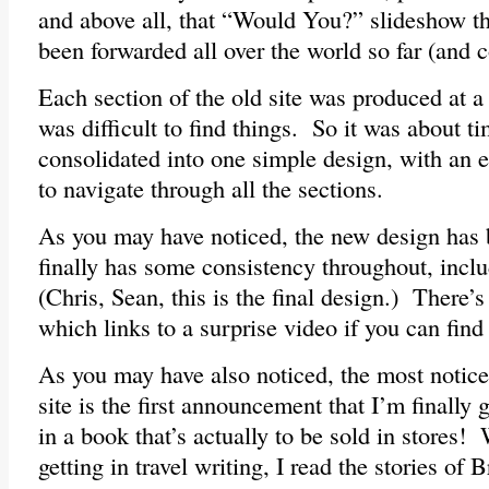
and above all, that “Would You?” slideshow t
been forwarded all over the world so far (and c
Each section of the old site was produced at a 
was difficult to find things. So it was about ti
consolidated into one simple design, with an
to navigate through all the sections.
As you may have noticed, the new design has
finally has some consistency throughout, incl
(Chris, Sean, this is the final design.) There’
which links to a surprise video if you can find 
As you may have also noticed, the most notice
site is the first announcement that I’m finally
in a book that’s actually to be sold in stores!
getting in travel writing, I read the stories of