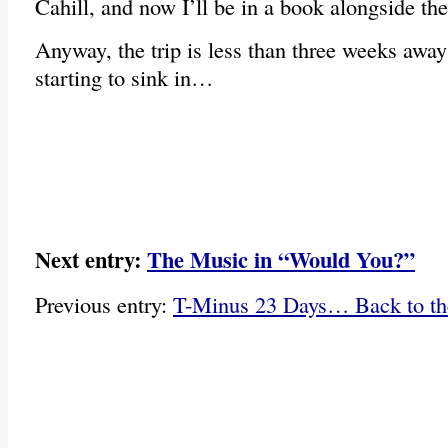
Cahill, and now I’ll be in a book alongside
Anyway, the trip is less than three weeks awa
starting to sink in…
Next entry:
The Music in “Would You?”
Previous entry:
T-Minus 23 Days… Back to th