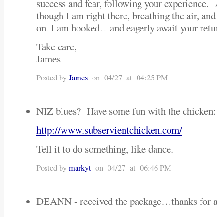
success and fear, following your experience. A
though I am right there, breathing the air, an
on. I am hooked…and eagerly await your return
Take care,
James
Posted by
James
on 04/27 at 04:25 PM
NIZ blues? Have some fun with the chicken:
http://www.subservientchicken.com/
Tell it to do something, like dance.
Posted by
markyt
on 04/27 at 06:46 PM
DEANN - received the package…thanks for al