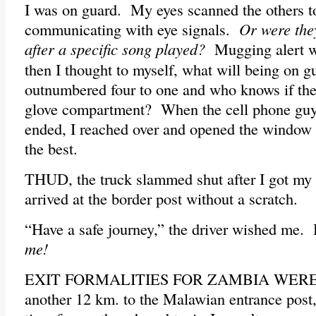
I was on guard. My eyes scanned the others to
communicating with eye signals.
Or were the
after a specific song played?
Mugging alert w
then I thought to myself, what will being on 
outnumbered four to one and who knows if the
glove compartment? When the cell phone guy
ended, I reached over and opened the window 
the best.
THUD, the truck slammed shut after I got my
arrived at the border post without a scratch.
“Have a safe journey,” the driver wished me. H
me!
EXIT FORMALITIES FOR ZAMBIA WERE EA
another 12 km. to the Malawian entrance post