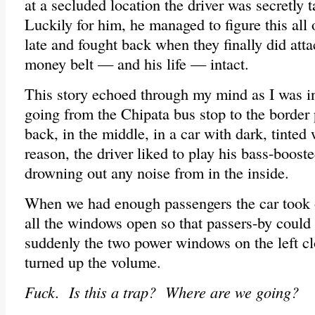
at a secluded location the driver was secretly 
Luckily for him, he managed to figure this all 
late and fought back when they finally did att
money belt — and his life — intact.
This story echoed through my mind as I was in
going from the Chipata bus stop to the border 
back, in the middle, in a car with dark, tint
reason, the driver liked to play his bass-booste
drowning out any noise from in the inside.
When we had enough passengers the car took o
all the windows open so that passers-by could
suddenly the two power windows on the left c
turned up the volume.
Fuck. Is this a trap? Where are we going?