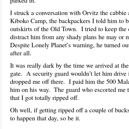
parked in.
I struck a conversation with Orvitz the cabbie
Kiboko Camp, the backpackers I told him to b
outskirts of the Old Town. I tried to keep the
distract him from any shady plans he may or 
Despite Lonely Planet’s warning, he turned out
after all.
It was really dark by the time we arrived at t
gate. A security guard wouldn’t let him drive i
dropped me off there. I paid him the 500 Ma
him on his way. The guard who escorted me t
that I got totally ripped off.
Oh well, if getting ripped off a couple of buck
to happen that day, so be it.