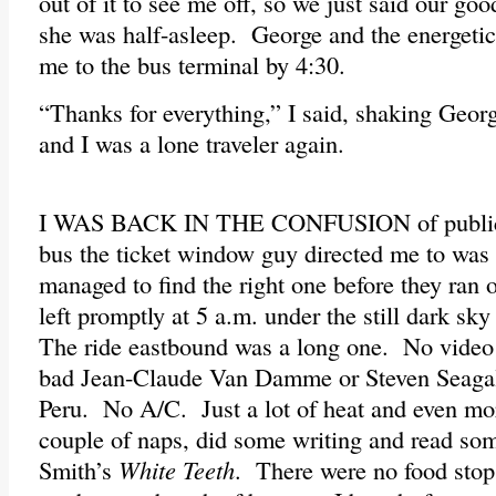
out of it to see me off, so we just said our go
she was half-asleep. George and the energeti
me to the bus terminal by 4:30.
“Thanks for everything,” I said, shaking Geor
and I was a lone traveler again.
I WAS BACK IN THE CONFUSION of public t
bus the ticket window guy directed me to was 
managed to find the right one before they ran 
left promptly at 5 a.m. under the still dark sk
The ride eastbound was a long one. No video
bad Jean-Claude Van Damme or Steven Seagal 
Peru. No A/C. Just a lot of heat and even mo
couple of naps, did some writing and read so
Smith’s
White Teeth
. There were no food stops