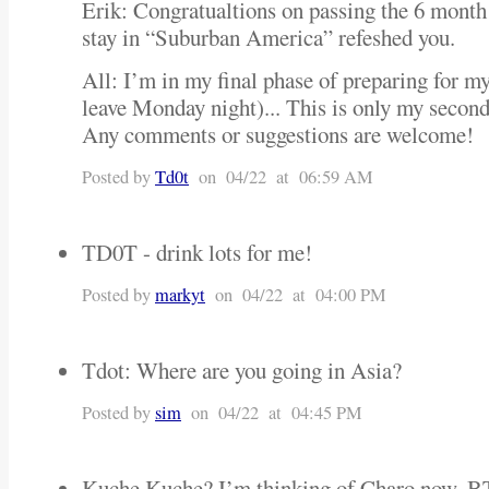
Erik: Congratualtions on passing the 6 month
stay in “Suburban America” refeshed you.
All: I’m in my final phase of preparing for my
leave Monday night)... This is only my secon
Any comments or suggestions are welcome!
Posted by
Td0t
on 04/22 at 06:59 AM
TD0T - drink lots for me!
Posted by
markyt
on 04/22 at 04:00 PM
Tdot: Where are you going in Asia?
Posted by
sim
on 04/22 at 04:45 PM
Kuche Kuche? I’m thinking of Charo now. BTW