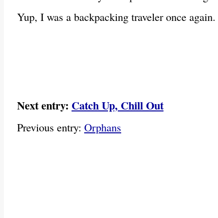
Yup, I was a backpacking traveler once again.
Next entry:
Catch Up, Chill Out
Previous entry:
Orphans