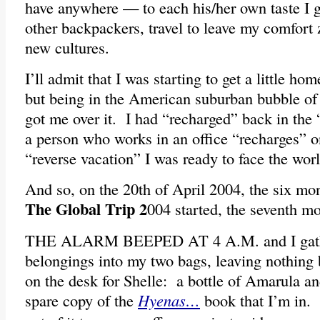
have anywhere — to each his/her own taste I g
other backpackers, travel to leave my comfort
new cultures.
I’ll admit that I was starting to get a little h
but being in the American suburban bubble 
got me over it. I had “recharged” back in the 
a person who works in an office “recharges” 
“reverse vacation” I was ready to face the wor
And so, on the 20th of April 2004, the six mo
The Global Trip 2
004 started, the seventh 
THE ALARM BEEPED AT 4 A.M. and I gath
belongings into my two bags, leaving nothing b
on the desk for Shelle: a bottle of Amarula a
spare copy of the
Hyenas…
book that I’m in.