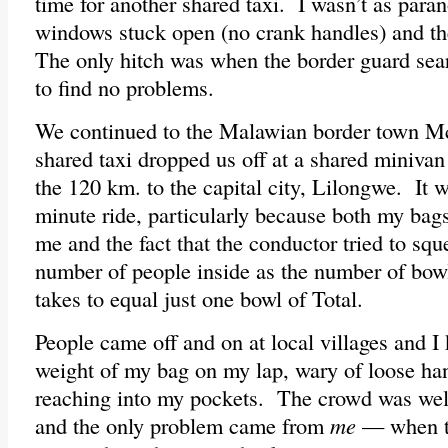
time for another shared taxi. I wasn’t as paran
windows stuck open (no crank handles) and th
The only hitch was when the border guard sea
to find no problems.
We continued to the Malawian border town Mc
shared taxi dropped us off at a shared minivan
the 120 km. to the capital city, Lilongwe. It
minute ride, particularly because both my bag
me and the fact that the conductor tried to sq
number of people inside as the number of bowl
takes to equal just one bowl of Total.
People came off and on at local villages and I 
weight of my bag on my lap, wary of loose ha
reaching into my pockets. The crowd was wel
and the only problem came from
me
— when th