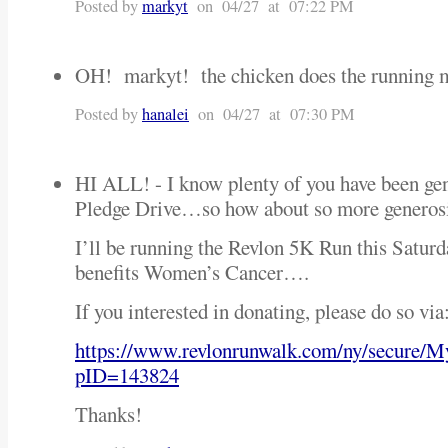
Posted by
markyt
on 04/27 at 07:22 PM
OH! markyt! the chicken does the running 
Posted by
hanalei
on 04/27 at 07:30 PM
HI ALL! - I know plenty of you have been ge
Pledge Drive…so how about so more generos
I’ll be running the Revlon 5K Run this Satu
benefits Women’s Cancer….
If you interested in donating, please do so via
https://www.revlonrunwalk.com/ny/secure/
pID=143824
Thanks!