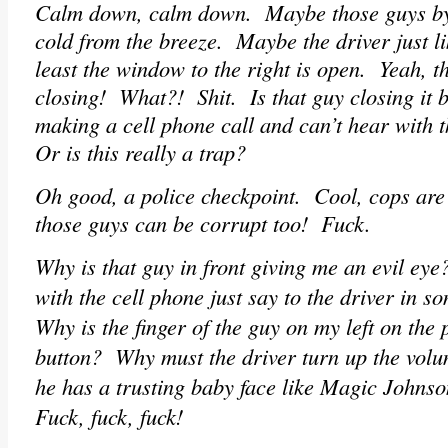
Calm down, calm down. Maybe those guys by 
cold from the breeze. Maybe the driver just l
least the window to the right is open. Yeah, tha
closing! What?! Shit. Is that guy closing it b
making a cell phone call and can’t hear with 
Or is this really a trap?
Oh good, a police checkpoint. Cool, cops ar
those guys can be corrupt too! Fuck.
Why is that guy in front giving me an evil ey
with the cell phone just say to the driver in 
Why is the finger of the guy on my left on th
button? Why must the driver turn up the vol
he has a trusting baby face like Magic Johns
Fuck, fuck, fuck!