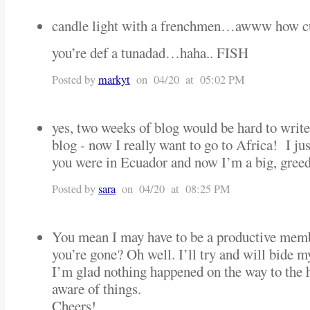
candle light with a frenchmen…awww how 
you’re def a tunadad…haha.. FISH
Posted by
markyt
on 04/20 at 05:02 PM
yes, two weeks of blog would be hard to write
blog - now I really want to go to Africa! I ju
you were in Ecuador and now I’m a big, greed
Posted by
sara
on 04/20 at 08:25 PM
You mean I may have to be a productive memb
you’re gone? Oh well. I’ll try and will bide my
I’m glad nothing happened on the way to the ho
aware of things.
Cheers!