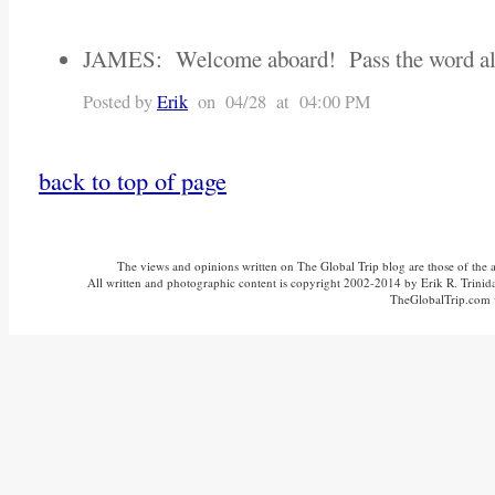
JAMES: Welcome aboard! Pass the word al
Posted by
Erik
on 04/28 at 04:00 PM
back to top of page
The views and opinions written on The Global Trip blog are those of the aut
All written and photographic content is copyright 2002-2014 by Erik R. Trinidad
TheGlobalTrip.com v