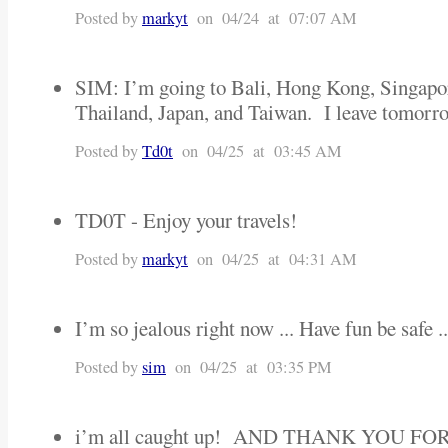
Posted by
markyt
on 04/24 at 07:07 AM
SIM: I’m going to Bali, Hong Kong, Singapo
Thailand, Japan, and Taiwan. I leave tomorr
Posted by
Td0t
on 04/25 at 03:45 AM
TD0T - Enjoy your travels!
Posted by
markyt
on 04/25 at 04:31 AM
I’m so jealous right now ... Have fun be safe ..
Posted by
sim
on 04/25 at 03:35 PM
i’m all caught up! AND THANK YOU F