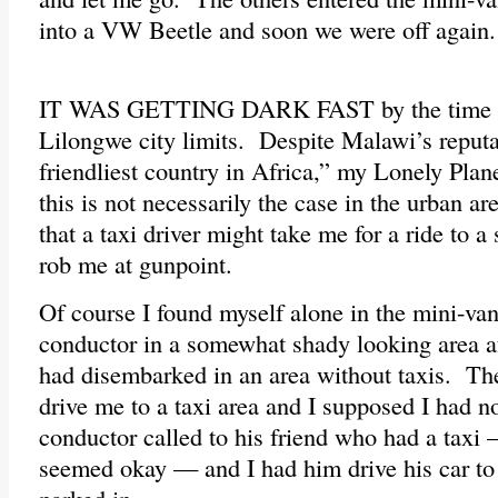
into a VW Beetle and soon we were off again.
IT WAS GETTING DARK FAST by the time we
Lilongwe city limits. Despite Malawi’s reputa
friendliest country in Africa,” my Lonely Plan
this is not necessarily the case in the urban 
that a taxi driver might take me for a ride to 
rob me at gunpoint.
Of course I found myself alone in the mini-van
conductor in a somewhat shady looking area af
had disembarked in an area without taxis. The
drive me to a taxi area and I supposed I had 
conductor called to his friend who had a taxi
seemed okay — and I had him drive his car to 