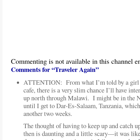
Commenting is not available in this channel en
Comments for “Traveler Again”
ATTENTION: From what I’m told by a girl I 
cafe, there is a very slim chance I’ll have inter
up north through Malawi. I might be in the 
until I get to Dar-Es-Salaam, Tanzania, which 
another two weeks.
The thought of having to keep up and catch u
then is daunting and a little scary—it was like