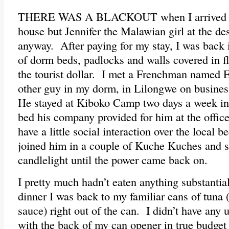
THERE WAS A BLACKOUT when I arrived at
house but Jennifer the Malawian girl at the d
anyway. After paying for my stay, I was back i
of dorm beds, padlocks and walls covered in fly
the tourist dollar. I met a Frenchman named 
other guy in my dorm, in Lilongwe on business
He stayed at Kiboko Camp two days a week ins
bed his company provided for him at the office
have a little social interaction over the local
joined him in a couple of Kuche Kuches and
candlelight until the power came back on.
I pretty much hadn’t eaten anything substantial
dinner I was back to my familiar cans of tuna (
sauce) right out of the can. I didn’t have any ut
with the back of my can opener in true budget 