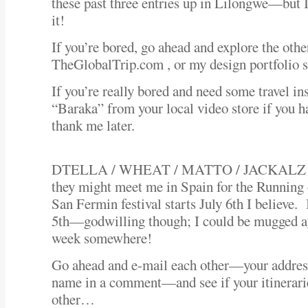
these past three entries up in Lilongwe—but I 
it!
If you’re bored, go ahead and explore the othe
TheGlobalTrip.com , or my design portfolio si
If you’re really bored and need some travel in
“Baraka” from your local video store if you ha
thank me later.
DTELLA / WHEAT / MATTO / JACKALZ and
they might meet me in Spain for the Running
San Fermin festival starts July 6th I believe. 
5th—godwilling though; I could be mugged ag
week somewhere!
Go ahead and e-mail each other—your address
name in a comment—and see if your itinerarie
other…