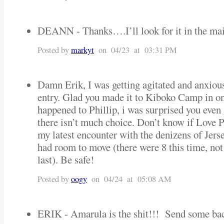
DEANN - Thanks….I’ll look for it in the m
Posted by
markyt
on 04/23 at 03:31 PM
Damn Erik, I was getting agitated and anxious
entry. Glad you made it to Kiboko Camp in on
happened to Phillip, i was surprised you even 
there isn’t much choice. Don’t know if Love P
my latest encounter with the denizens of Jersey
had room to move (there were 8 this time, not 
last). Be safe!
Posted by
oogy
on 04/24 at 05:08 AM
ERIK - Amarula is the shit!!! Send some b