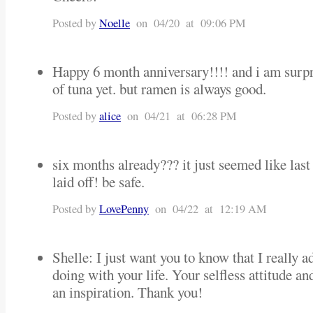
Posted by
Noelle
on 04/20 at 09:06 PM
Happy 6 month anniversary!!!! and i am surpr
of tuna yet. but ramen is always good.
Posted by
alice
on 04/21 at 06:28 PM
six months already??? it just seemed like las
laid off! be safe.
Posted by
LovePenny
on 04/22 at 12:19 AM
Shelle: I just want you to know that I really 
doing with your life. Your selfless attitude an
an inspiration. Thank you!