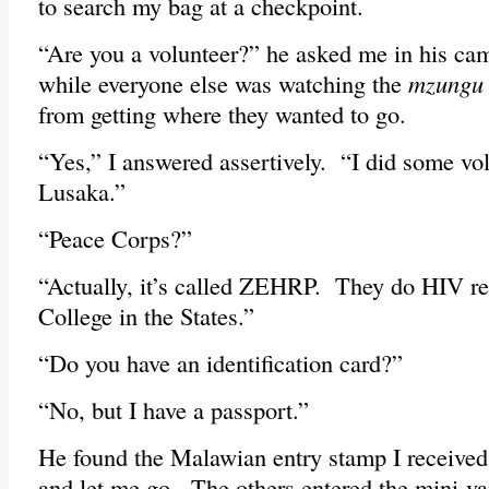
to search my bag at a checkpoint.
“Are you a volunteer?” he asked me in his ca
while everyone else was watching the
mzungu
from getting where they wanted to go.
“Yes,” I answered assertively. “I did some vo
Lusaka.”
“Peace Corps?”
“Actually, it’s called ZEHRP. They do HIV r
College in the States.”
“Do you have an identification card?”
“No, but I have a passport.”
He found the Malawian entry stamp I received 
and let me go. The others entered the mini-va