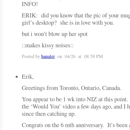
INFO!
ERIK: did you know that the pic of your mug
girl’s desktop? she is in love with you.
but i won’t blow up her spot
::makes kissy noises::
Posted by
hanalei
on 04/26 at 08:58 PM
Erik,
Greetings from Toronto, Ontario, Canada.
You appear to be 1 wk into NIZ at this point
the ‘Would You’ video a few days ago, and I h
since then catching up.
Congrats on the 6 mth anniversary. It’s been a