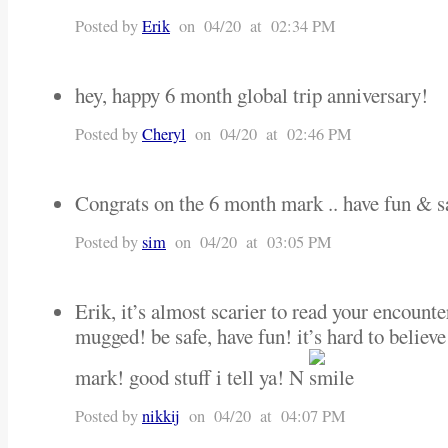
Posted by
Erik
on 04/20 at 02:34 PM
hey, happy 6 month global trip anniversary!
Posted by
Cheryl
on 04/20 at 02:46 PM
Congrats on the 6 month mark .. have fun & sa
Posted by
sim
on 04/20 at 03:05 PM
Erik, it’s almost scarier to read your encount
mugged! be safe, have fun! it’s hard to believ
mark! good stuff i tell ya! N
Posted by
nikkij
on 04/20 at 04:07 PM