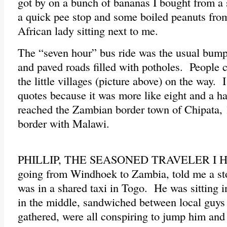
got by on a bunch of bananas I bought from a 
a quick pee stop and some boiled peanuts from
African lady sitting next to me.
The “seven hour” bus ride was the usual bumpy
and paved roads filled with potholes. People 
the little villages (picture above) on the way. 
quotes because it was more like eight and a h
reached the Zambian border town of Chipata, 
border with Malawi.
PHILLIP, THE SEASONED TRAVELER I HA
going from Windhoek to Zambia, told me a sto
was in a shared taxi in Togo. He was sitting in
in the middle, sandwiched between local guy
gathered, were all conspiring to jump him and