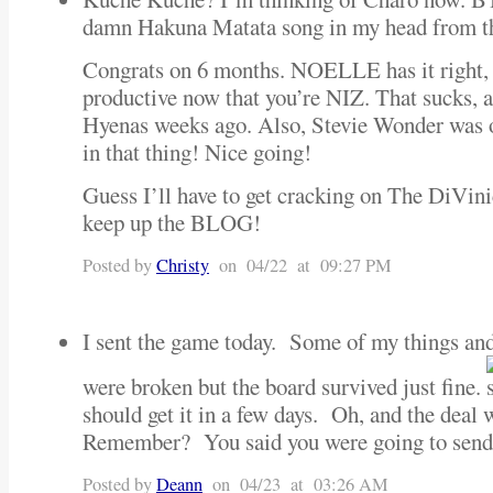
damn Hakuna Matata song in my head from th
Congrats on 6 months. NOELLE has it right, I
productive now that you’re NIZ. That sucks, a
Hyenas weeks ago. Also, Stevie Wonder was on
in that thing! Nice going!
Guess I’ll have to get cracking on The DiVin
keep up the BLOG!
Posted by
Christy
on 04/22 at 09:27 PM
I sent the game today. Some of my things and
were broken but the board survived just fine.
should get it in a few days. Oh, and the deal 
Remember? You said you were going to send
Posted by
Deann
on 04/23 at 03:26 AM