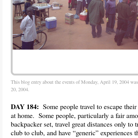
This blog entry about the events of Monday, April 19, 2004 was
20, 2004.
DAY 184:
Some people travel to escape their 
at home. Some people, particularly a fair amo
backpacker set, travel great distances only to t
club to club, and have “generic” experiences 