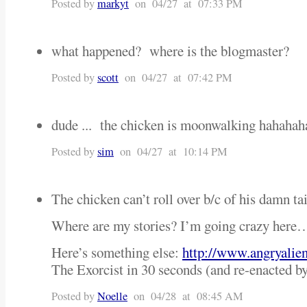
Posted by
markyt
on 04/27 at 07:33 PM
what happened? where is the blogmaster?
Posted by
scott
on 04/27 at 07:42 PM
dude ... the chicken is moonwalking hahahah
Posted by
sim
on 04/27 at 10:14 PM
The chicken can’t roll over b/c of his damn ta
Where are my stories? I’m going crazy here
Here’s something else:
http://www.angryalie
The Exorcist in 30 seconds (and re-enacted b
Posted by
Noelle
on 04/28 at 08:45 AM