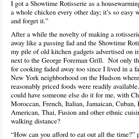
I got a Showtime Rotisserie as a housewarming
a whole chicken every other day; it’s so easy 
and forget it.”
After a while the novelty of making a rotisser
away like a passing fad and the Showtime Roti
my pile of old kitchen gadgets advertised on in
next to the George Foreman Grill. Not only th
for cooking faded away too since I lived in a f
New York neighborhood on the Hudson where
reasonably priced foods were readily availab
could have someone else do it for me, with Ch
Moroccan, French, Italian, Jamaican, Cuban, P
American, Thai, Fusion and other ethnic cuisin
walking distance?
“How can you afford to eat out all the time?”