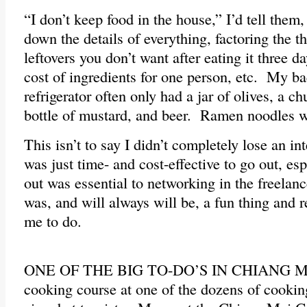
“I don’t keep food in the house,” I’d tell them
down the details of everything, factoring the 
leftovers you don’t want after eating it three d
cost of ingredients for one person, etc. My ba
refrigerator often only had a jar of olives, a c
bottle of mustard, and beer. Ramen noodles w
This isn’t to say I didn’t completely lose an int
was just time- and cost-effective to go out, esp
out was essential to networking in the freel
was, and will always will be, a fun thing and r
me to do.
ONE OF THE BIG TO-DO’S IN CHIANG MAI 
cooking course at one of the dozens of cookin