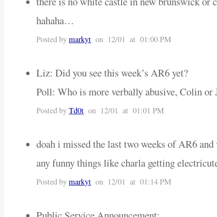
there is no white castle in new brunswick or c
hahaha…
Posted by
markyt
on 12/01 at 01:00 PM
Liz: Did you see this week’s AR6 yet?
Poll: Who is more verbally abusive, Colin or
Posted by
Td0t
on 12/01 at 01:01 PM
doah i missed the last two weeks of AR6 and 
any funny things like charla getting electricu
Posted by
markyt
on 12/01 at 01:14 PM
Public Service Announcement: