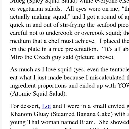
Mueg (Spicy Squid Salad) while everyone els
or vegetarian salads. All eyes were on me, “t
actually making squid,” and I got a round of a
quick in and out of stir-frying the seafood pi
careful not to undercook or overcook squid; the
medium that a chef must achieve. I placed the
on the plate in a nice presentation. “It’s all a
Miro the Czech guy said (picture above).
As much as I love squid (yes, even the tentacles
eat what I just made because I miscalculated th
ingredient proportions and ended up with Y
(Atomic Squid Salad).
For dessert,
Lot
and I were in a small envied 
Khanom Gluay (Steamed Banana Cake) with a d
young Thai woman named Riam. She showed 