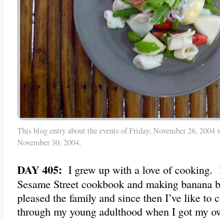
This blog entry about the events of Friday, November 26, 2004 
November 30, 2004.
DAY 405:
I grew up with a love of cooking. 
Sesame Street cookbook and making banana br
pleased the family and since then I’ve like to 
through my young adulthood when I got my 