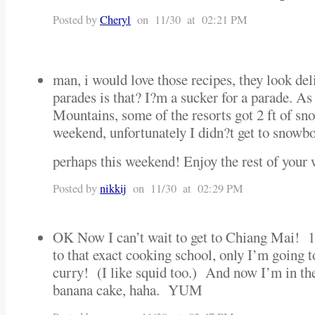
Posted by
Cheryl
on 11/30 at 02:21 PM
man, i would love those recipes, they look de
parades is that? I?m a sucker for a parade. As
Mountains, some of the resorts got 2 ft of sn
weekend, unfortunately I didn?t get to snowboa
perhaps this weekend! Enjoy the rest of your
Posted by
nikkij
on 11/30 at 02:29 PM
OK Now I can’t wait to get to Chiang Mai! 
to that exact cooking school, only I’m going
curry! (I like squid too.) And now I’m in th
banana cake, haha. YUM