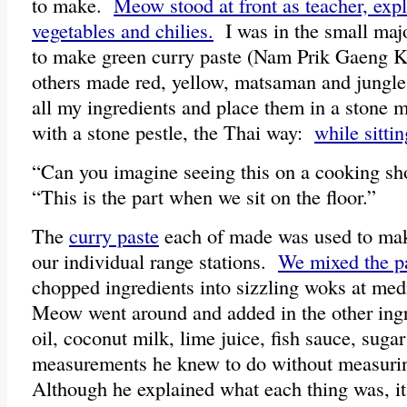
to make.
Meow stood at front as teacher, expl
vegetables and chilies.
I was in the small majo
to make green curry paste (Nam Prik Gaeng 
others made red, yellow, matsaman and jungle
all my ingredients and place them in a stone 
with a stone pestle, the Thai way:
while sittin
“Can you imagine seeing this on a cooking sh
“This is the part when we sit on the floor.”
The
curry paste
each of made was used to mak
our individual range stations.
We mixed the p
chopped ingredients into sizzling woks at me
Meow went around and added in the other ing
oil, coconut milk, lime juice, fish sauce, sug
measurements he knew to do without measurin
Although he explained what each thing was, it