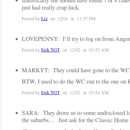
statistically she should have found 7 or 8 clu
just had really crap luck.
Posted by
Liz
on 12/01 at 11:37 PM
LOVEPENNY: I’ll try to log on from Ang
Posted by
Erik TGT
on 12/02 at 03:52 AM
MARKYT: They could have gone to the WC
BTW, I used to do the WC run to the one on 
Posted by
Erik TGT
on 12/02 at 03:54 AM
SARA: They drove us to some undisclosed l
the suburbs… Just ask for the Classic Hom