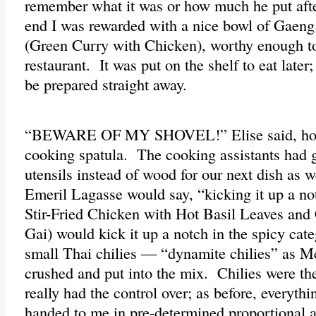
remember what it was or how much he put afte
end I was rewarded with a nice bowl of Gae
(Green Curry with Chicken), worthy enough to
restaurant. It was put on the shelf to eat later
be prepared straight away.
“BEWARE OF MY SHOVEL!” Elise said, hold
cooking spatula. The cooking assistants had 
utensils instead of wood for our next dish as 
Emeril Lagasse would say, “kicking it up a n
Stir-Fried Chicken with Hot Basil Leaves and
Gai) would kick it up a notch in the spicy cat
small Thai chilies — “dynamite chilies” as 
crushed and put into the mix. Chilies were the
really had the control over; as before, everythi
handed to me in pre-determined proportional 