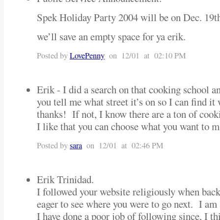
Spek Holiday Party 2004 will be on Dec. 19
we’ll save an empty space for ya erik.
Posted by
LovePenny
on 12/01 at 02:10 PM
Erik - I did a search on that cooking school a
you tell me what street it’s on so I can find 
thanks! If not, I know there are a ton of cook
I like that you can choose what you want to m
Posted by
sara
on 12/01 at 02:46 PM
Erik Trinidad.
I followed your website religiously when bac
eager to see where you were to go next. I am
I have done a poor job of following since, I th