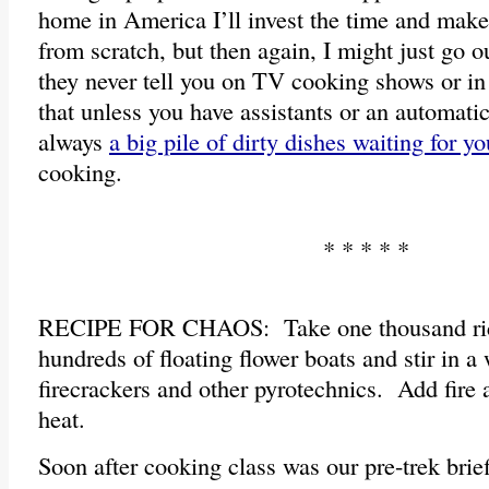
home in America I’ll invest the time and mak
from scratch, but then again, I might just go ou
they never tell you on TV cooking shows or in 
that unless you have assistants or an automatic
always
a big pile of dirty dishes waiting for yo
cooking.
* * * * *
RECIPE FOR CHAOS: Take one thousand rice
hundreds of floating flower boats and stir in 
firecrackers and other pyrotechnics. Add fire 
heat.
Soon after cooking class was our pre-trek brie