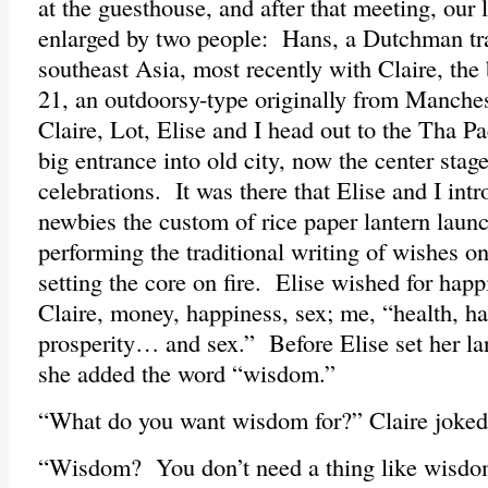
at the guesthouse, and after that meeting, our l
enlarged by two people: Hans, a Dutchman tr
southeast Asia, most recently with Claire, the
21, an outdoorsy-type originally from Manch
Claire, Lot, Elise and I head out to the Tha P
big entrance into old city, now the center stag
celebrations. It was there that Elise and I int
newbies the custom of rice paper lantern launc
performing the traditional writing of wishes on
setting the core on fire. Elise wished for hap
Claire, money, happiness, sex; me, “health, h
prosperity… and sex.” Before Elise set her lan
she added the word “wisdom.”
“What do you want wisdom for?” Claire joked
“Wisdom? You don’t need a thing like wisdom