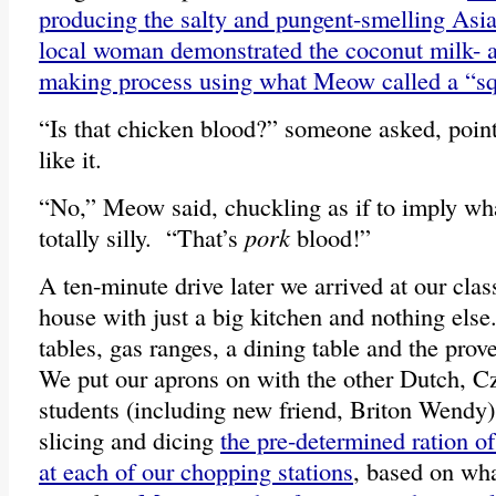
producing the salty and pungent-smelling Asia
local woman demonstrated the coconut milk- 
making process using what Meow called a “s
“Is that chicken blood?” someone asked, poin
like it.
“No,” Meow said, chuckling as if to imply wh
totally silly. “That’s
pork
blood!”
A ten-minute drive later we arrived at our cla
house with just a big kitchen and nothing else
tables, gas ranges, a dining table and the prov
We put our aprons on with the other Dutch, C
students (including new friend, Briton Wendy) a
slicing and dicing
the pre-determined ration of
at each of our chopping stations
, based on wh