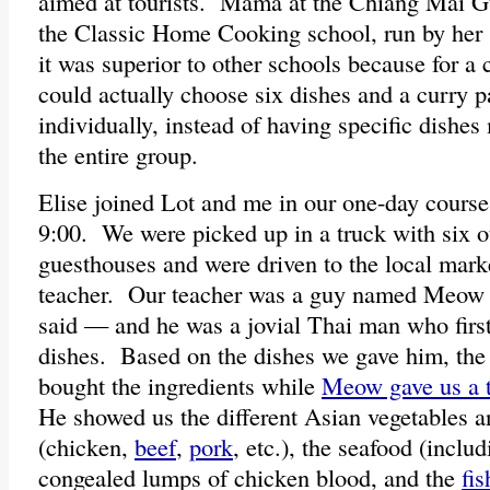
aimed at tourists. Mama at the Chiang Mai G
the Classic Home Cooking school, run by her s
it was superior to other schools because for a 
could actually choose six dishes and a curry 
individually, instead of having specific dishe
the entire group.
Elise joined Lot and me in our one-day course
9:00. We were picked up in a truck with six o
guesthouses and were driven to the local mark
teacher. Our teacher was a guy named Meow —
said — and he was a jovial Thai man who firs
dishes. Based on the dishes we gave him, the 
bought the ingredients while
Meow gave us a t
He showed us the different Asian vegetables an
(chicken,
beef
,
pork
, etc.), the seafood (includ
congealed lumps of chicken blood, and the
fis