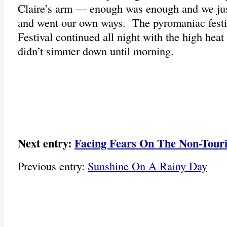
Claire’s arm — enough was enough and we just 
and went our own ways. The pyromaniac festiv
Festival continued all night with the high hea
didn’t simmer down until morning.
Next entry:
Facing Fears On The Non-Touri
Previous entry:
Sunshine On A Rainy Day