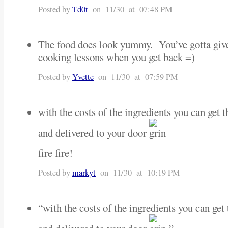
Posted by
Td0t
on 11/30 at 07:48 PM
The food does look yummy. You’ve gotta gi
cooking lessons when you get back =)
Posted by
Yvette
on 11/30 at 07:59 PM
with the costs of the ingredients you can get t
and delivered to your door
fire fire!
Posted by
markyt
on 11/30 at 10:19 PM
“with the costs of the ingredients you can get 