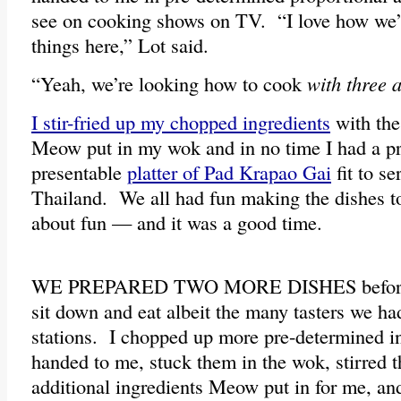
see on cooking shows on TV. “I love how we’r
things here,” Lot said.
“Yeah, we’re looking how to cook
with three a
I stir-fried up my chopped ingredients
with the
Meow put in my wok and in no time I had a p
presentable
platter of Pad Krapao Gai
fit to se
Thailand. We all had fun making the dishes t
about fun — and it was a good time.
WE PREPARED TWO MORE DISHES before w
sit down and eat albeit the many tasters we ha
stations. I chopped up more pre-determined i
handed to me, stuck them in the wok, stirred 
additional ingredients Meow put in for me, an