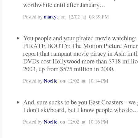
worthwhile until after January…
Posted by
markyt
on 12/02 at 03:39 PM
You people and your pirated movie watching:
PIRATE BOOTY: The Motion Picture America
report that rampant movie piracy in Asia in t
DVDs cost Hollywood more than $718 million 
2003, up from $575 million in 2000.
Posted by
Noelle
on 12/02 at 10:14 PM
And, sure sucks to be you East Coasters - 
I don’t ski/board, but I know people who d
Posted by
Noelle
on 12/02 at 10:16 PM