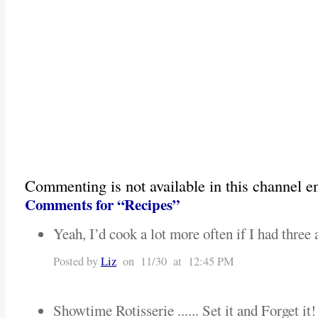
Commenting is not available in this channel en
Comments for “Recipes”
Yeah, I’d cook a lot more often if I had three a
Posted by
Liz
on 11/30 at 12:45 PM
Showtime Rotisserie ...... Set it and Forget it!