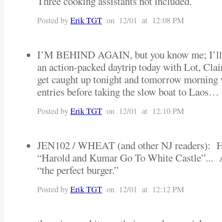
Three cooking assistants not included.
Posted by
Erik TGT
on 12/01 at 12:08 PM
I’M BEHIND AGAIN, but you know me; I’ll 
an action-packed daytrip today with Lot, Clai
get caught up tonight and tomorrow morning 
entries before taking the slow boat to Laos…
Posted by
Erik TGT
on 12/01 at 12:10 PM
JEN102 / WHEAT (and other NJ readers): Hey
“Harold and Kumar Go To White Castle”... 
“the perfect burger.”
Posted by
Erik TGT
on 12/01 at 12:12 PM