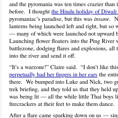
and the pyromania was ten times crazier than i
before. I thought
the Hindu holiday of Diwali 
pyromaniac’s paradise, but this was
insane.
No
lanterns being launched left and right, but so 
— many of which were launched not upward b
Launching flower floaters into the Ping River 
battlezone, dodging flares and explosions, all t
into the river and send it off.
“It’s a warzone!” Claire said. “I don’t like thi
perpetually had her fingers in her ears
the enti
there. We bumped into Luke and Nick, two gu
trek briefing, and they told us that they held up
was being lit — all the while little Thai boys l
firecrackers at their feet to make them dance.
After a flare came sparking down on us — sin