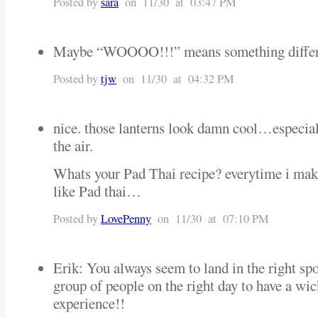
Posted by
sara
on 11/30 at 03:47 PM
Maybe “WOOOO!!!” means something differe
Posted by
tjw
on 11/30 at 04:32 PM
nice. those lanterns look damn cool…especial
the air.
Whats your Pad Thai recipe? everytime i make i
like Pad thai…
Posted by
LovePenny
on 11/30 at 07:10 PM
Erik: You always seem to land in the right spo
group of people on the right day to have a wic
experience!!