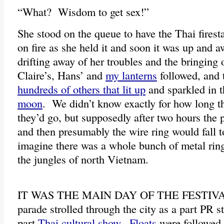
“What? Wisdom to get sex!”
She stood on the queue to have the Thai firesta
on fire as she held it and soon it was up and 
drifting away of her troubles and the bringing
Claire’s, Hans’ and
my lanterns
followed, and 
hundreds of others that lit up
and sparkled in 
moon
. We didn’t know exactly for how long th
they’d go, but supposedly after two hours the
and then presumably the wire ring would fall t
imagine there was a whole bunch of metal rin
the jungles of north Vietnam.
IT WAS THE MAIN DAY OF THE FESTIVAL, 
parade strolled through the city as a part PR s
part
Thai cultural show
.
Floats
were followed