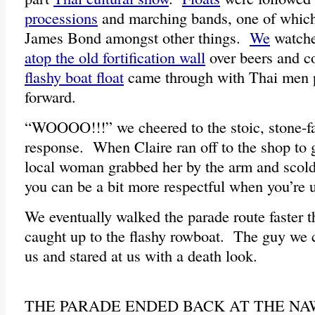
processions
and marching bands, one of which
James Bond amongst other things.
We
watche
atop the old fortification wall
over beers and c
flashy boat float
came through with Thai men p
forward.
“WOOOO!!!” we cheered to the stoic, stone-
response. When Claire ran off to the shop to 
local woman grabbed her by the arm and scol
you can be a bit more respectful when you’re u
We eventually walked the parade route faster t
caught up to the flashy rowboat. The guy we 
us and stared at us with a death look.
THE PARADE ENDED BACK AT THE NA