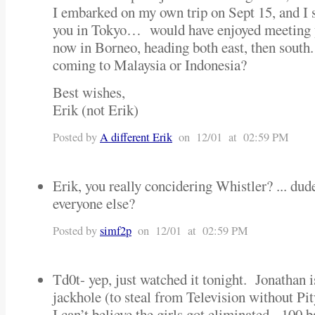
I embarked on my own trip on Sept 15, and I 
you in Tokyo… would have enjoyed meeting 
now in Borneo, heading both east, then south
coming to Malaysia or Indonesia?
Best wishes,
Erik (not Erik)
Posted by
A different Erik
on 12/01 at 02:59 PM
Erik, you really concidering Whistler? ... du
everyone else?
Posted by
simf2p
on 12/01 at 02:59 PM
Td0t- yep, just watched it tonight. Jonathan 
jackhole (to steal from Television without Pi
I can’t believe the girls got eliminated. 100 