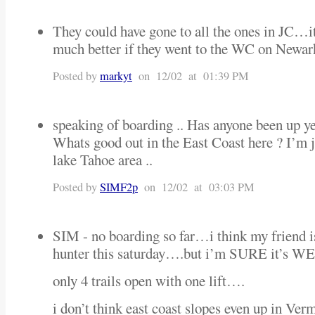
They could have gone to all the ones in JC…i
much better if they went to the WC on Newa
Posted by
markyt
on 12/02 at 01:39 PM
speaking of boarding .. Has anyone been up yet?
Whats good out in the East Coast here ? I’m ju
lake Tahoe area ..
Posted by
SIMF2p
on 12/02 at 03:03 PM
SIM - no boarding so far…i think my friend is
hunter this saturday….but i’m SURE it’s
only 4 trails open with one lift….
i don’t think east coast slopes even up in Ver