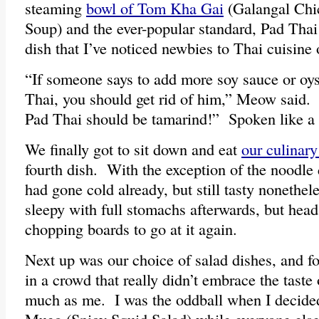
steaming
bowl of Tom Kha Gai
(Galangal Chi
Soup) and the ever-popular standard, Pad Thai
dish that I’ve noticed newbies to Thai cuisine o
“If someone says to add more soy sauce or oys
Thai, you should get rid of him,” Meow said.
Pad Thai should be tamarind!” Spoken like a t
We finally got to sit down and eat
our culinary
fourth dish. With the exception of the noodle 
had gone cold already, but still tasty nonethel
sleepy with full stomachs afterwards, but head
chopping boards to go at it again.
Next up was our choice of salad dishes, and f
in a crowd that really didn’t embrace the taste 
much as me. I was the oddball when I decid