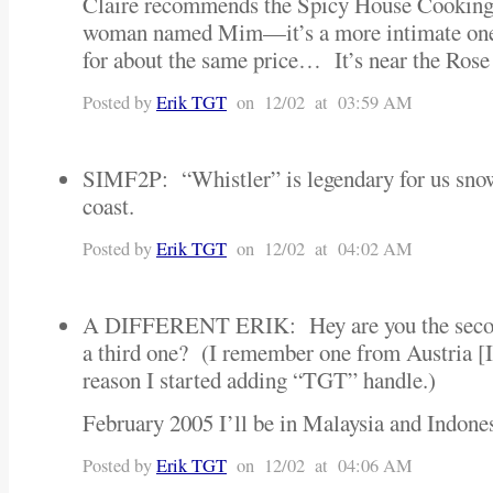
Claire recommends the Spicy House Cooking 
woman named Mim—it’s a more intimate one-
for about the same price… It’s near the Ros
Posted by
Erik TGT
on 12/02 at 03:59 AM
SIMF2P: “Whistler” is legendary for us snow
coast.
Posted by
Erik TGT
on 12/02 at 04:02 AM
A DIFFERENT ERIK: Hey are you the second
a third one? (I remember one from Austria [I
reason I started adding “TGT” handle.)
February 2005 I’ll be in Malaysia and Indo
Posted by
Erik TGT
on 12/02 at 04:06 AM