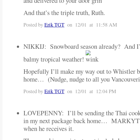
and delivered to your door
”
And that’s the triple truth, Ruth.
Posted by
Erik TGT
on 12/01 at 11:58 AM
NIKKIJ: Snowboard season already? And I’
balmy tropical weather!
Hopefully I’ll make my way out to Whistler b
home… (Nudge, nudge to all you Vancouverite
Posted by
Erik TGT
on 12/01 at 12:04 PM
LOVEPENNY: I’ll be sending the Thai cookbo
in my next package back home… MARKYT can
when he receives it.