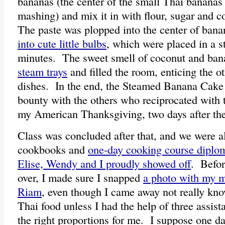
bananas (the center of the small Thai bananas 
mashing) and mix it in with flour, sugar and c
The paste was plopped into the center of ban
into cute little bulbs
, which were placed in a s
minutes. The sweet smell of coconut and ban
steam trays
and filled the room, enticing the o
dishes. In the end, the Steamed Banana Cake
bounty with the others who reciprocated with t
my American Thanksgiving, two days after the
Class was concluded after that, and we were al
cookbooks and
one-day cooking course diplo
Elise, Wendy and I proudly showed off
. Befor
over, I made sure I snapped
a photo with my 
Riam
, even though I came away not really kn
Thai food unless I had the help of three assis
the right proportions for me. I suppose one d