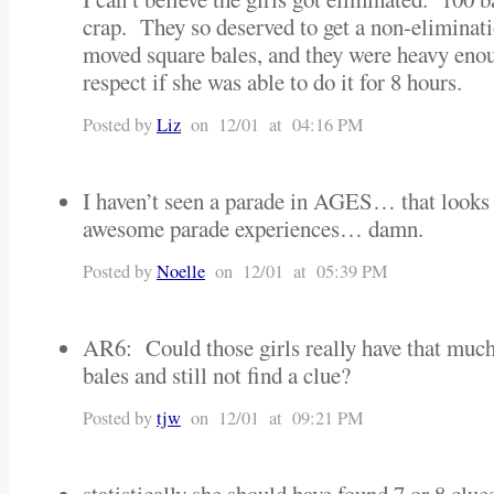
crap. They so deserved to get a non-eliminat
moved square bales, and they were heavy eno
respect if she was able to do it for 8 hours.
Posted by
Liz
on 12/01 at 04:16 PM
I haven’t seen a parade in AGES… that looks 
awesome parade experiences… damn.
Posted by
Noelle
on 12/01 at 05:39 PM
AR6: Could those girls really have that much
bales and still not find a clue?
Posted by
tjw
on 12/01 at 09:21 PM