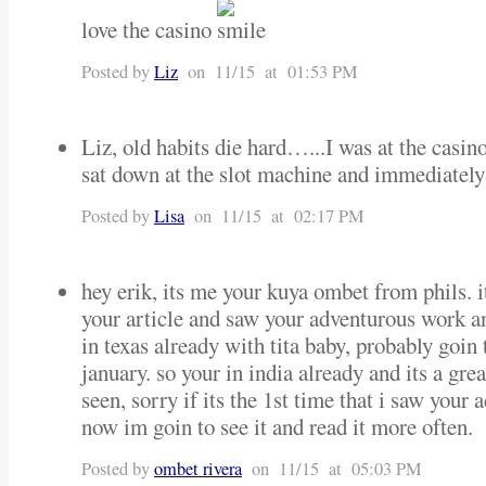
love the casino
Posted by
Liz
on 11/15 at 01:53 PM
Liz, old habits die hard…...I was at the casi
sat down at the slot machine and immediately
Posted by
Lisa
on 11/15 at 02:17 PM
hey erik, its me your kuya ombet from phils. i
your article and saw your adventurous work an
in texas already with tita baby, probably goin
january. so your in india already and its a grea
seen, sorry if its the 1st time that i saw your
now im goin to see it and read it more often.
Posted by
ombet rivera
on 11/15 at 05:03 PM