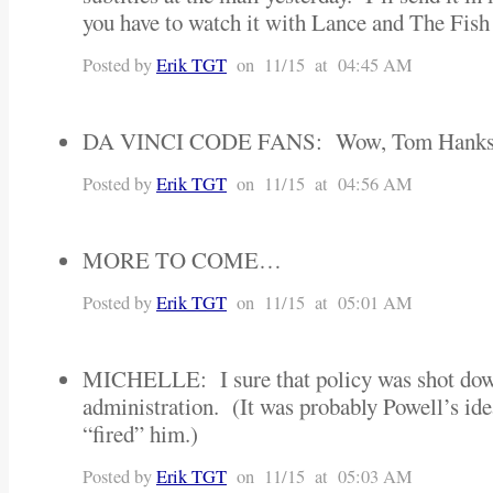
you have to watch it with Lance and The Fish
Posted by
Erik TGT
on 11/15 at 04:45 AM
DA VINCI CODE FANS: Wow, Tom Hanks a
Posted by
Erik TGT
on 11/15 at 04:56 AM
MORE TO COME…
Posted by
Erik TGT
on 11/15 at 05:01 AM
MICHELLE: I sure that policy was shot dow
administration. (It was probably Powell’s ide
“fired” him.)
Posted by
Erik TGT
on 11/15 at 05:03 AM