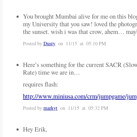
You brought Mumbai alive for me on this blog
my University that you saw! loved the photog
the sunset. wish i was that crow, ahem… may
Posted by
Dusty
on 11/15 at 05:10 PM
Here’s something for the current SACR (Slo
Rate) time we are in…
requires flash:
http://www.miniusa.com/crm/jumpgame/jum
Posted by
markyt
on 11/15 at 05:32 PM
Hey Erik,