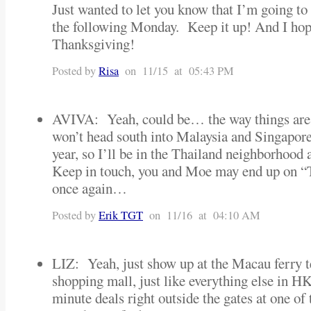
Just wanted to let you know that I’m going to 
the following Monday. Keep it up! And I hop
Thanksgiving!
Posted by
Risa
on 11/15 at 05:43 PM
AVIVA: Yeah, could be… the way things are 
won’t head south into Malaysia and Singapore 
year, so I’ll be in the Thailand neighborhoo
Keep in touch, you and Moe may end up on 
once again…
Posted by
Erik TGT
on 11/16 at 04:10 AM
LIZ: Yeah, just show up at the Macau ferry te
shopping mall, just like everything else in HK
minute deals right outside the gates at one of