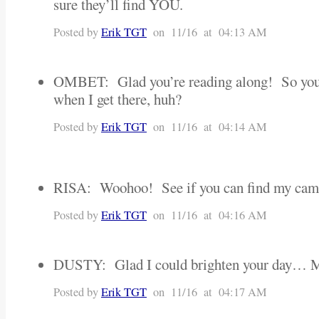
sure they’ll find YOU.
Posted by
Erik TGT
on 11/16 at 04:13 AM
OMBET: Glad you’re reading along! So you 
when I get there, huh?
Posted by
Erik TGT
on 11/16 at 04:14 AM
RISA: Woohoo! See if you can find my cam
Posted by
Erik TGT
on 11/16 at 04:16 AM
DUSTY: Glad I could brighten your day… 
Posted by
Erik TGT
on 11/16 at 04:17 AM