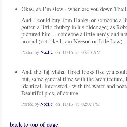
Okay, so I’m slow - when are you down Thai
And, I could buy Tom Hanks, or someone a litt
gotten a little chubby in his older age) as Ro
pictured him… someone a little nerdy and not
around (not like Liam Neeson or Jude Law)...
Posted by
Noelle
on 11/16 at 05:53 AM
And, the Taj Mahal Hotel looks like you could
but, same general time with the architecture, 
identical. Interested - with the water and boa
Beautiful pics, of course.
Posted by
Noelle
on 11/16 at 02:07 PM
back to top of page