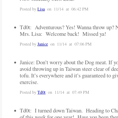
Posted by
Lisa
on 11/14 at 06:42 PM
Td0t: Adventurous? Yes! Wanna throw up? N
Mrs. Lisa: Welcome back! Missed ya!
Posted by
Janice
on 11/14 at 07:06 PM
Janice: Don’t worry about the Dog meat. If yo
avoid throwing up in Taiwan steer clear of de
tofu. It’s everywhere and it’s guaranteed to g
exercise.
Posted by
Td0t
on 11/14 at 07:49 PM
Td0t: I turned down Taiwan. Heading to Cha
of this week for one year! Have you been the