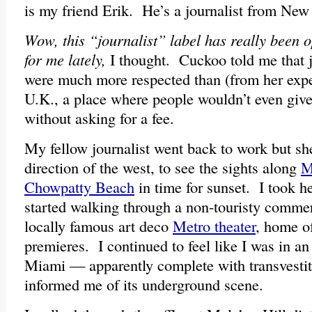
is my friend Erik. He’s a journalist from New
Wow, this “journalist” label has really been o
for me lately,
I thought. Cuckoo told me that jo
were much more respected than (from her expe
U.K., a place where people wouldn’t even give
without asking for a fee.
My fellow journalist went back to work but sh
direction of the west, to see the sights along
M
Chowpatty Beach
in time for sunset. I took h
started walking through a non-touristy commer
locally famous art deco
Metro theater
, home o
premieres. I continued to feel like I was in an
Miami — apparently complete with transvesti
informed me of its underground scene.