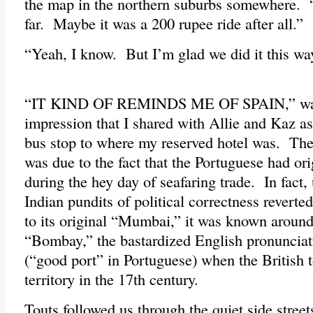
the map in the northern suburbs somewhere. 
far. Maybe it was a 200 rupee ride after all.”
“Yeah, I know. But I’m glad we did it this way
“IT KIND OF REMINDS ME OF SPAIN,” was
impression that I shared with Allie and Kaz a
bus stop to where my reserved hotel was. The 
was due to the fact that the Portuguese had orig
during the hey day of seafaring trade. In fact,
Indian pundits of political correctness reverte
to its original “Mumbai,” it was known around
“Bombay,” the bastardized English pronuncia
(“good port” in Portuguese) when the British t
territory in the 17th century.
Touts followed us through the quiet side stre