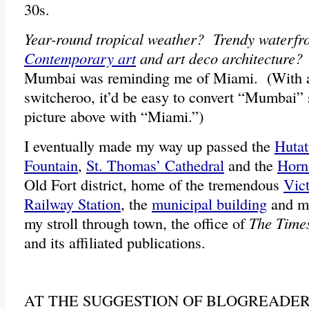
30s.
Year-round tropical weather? Trendy waterf
Contemporary art
and art deco architecture?
Mumbai was reminding me of Miami. (With a s
switcheroo, it’d be easy to convert “Mumbai” s
picture above with “Miami.”)
I eventually made my way up passed the
Huta
Fountain
,
St. Thomas’ Cathedral
and the
Horn
Old Fort district, home of the tremendous
Vic
Railway Station
, the
municipal building
and my
my stroll through town, the office of
The Times
and its affiliated publications.
AT THE SUGGESTION OF BLOGREADE