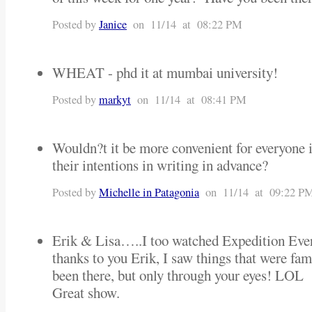
Posted by
Janice
on 11/14 at 08:22 PM
WHEAT - phd it at mumbai university!
Posted by
markyt
on 11/14 at 08:41 PM
Wouldn?t it be more convenient for everyone i
their intentions in writing in advance?
Posted by
Michelle in Patagonia
on 11/14 at 09:22 P
Erik & Lisa…..I too watched Expedition Evere
thanks to you Erik, I saw things that were fam
been there, but only through your eyes! LOL
Great show.