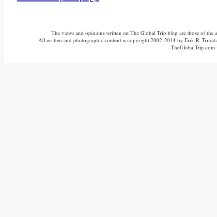
The views and opinions written on The Global Trip blog are those of the aut
All written and photographic content is copyright 2002-2014 by Erik R. Trinidad
TheGlobalTrip.com v