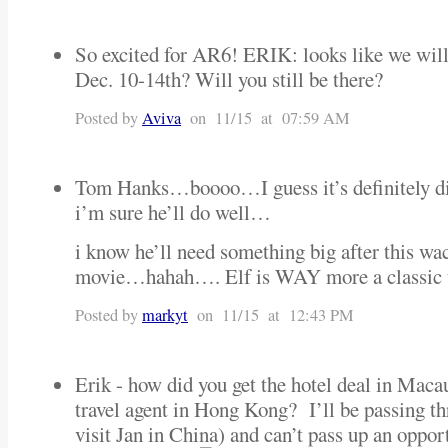
So excited for AR6! ERIK: looks like we will
Dec. 10-14th? Will you still be there?
Posted by
Aviva
on 11/15 at 07:59 AM
Tom Hanks…boooo…I guess it’s definitely di
i’m sure he’ll do well…
i know he’ll need something big after this wa
movie…hahah…. Elf is WAY more a classic 
Posted by
markyt
on 11/15 at 12:43 PM
Erik - how did you get the hotel deal in Maca
travel agent in Hong Kong? I’ll be passing 
visit Jan in China) and can’t pass up an oppo