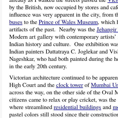
by the British, now occupied by stores and caf
influence was very apparent in the city, from 
buses
to the
Prince of Wales Museum
, which 
artifacts of the past. Nearby was the
Jehangir
Modern art gallery with contemporary artists’ 
Indian history and culture. One exhibition was
Indian painters Dattatraya C. Joglekar and V
Nageshkar, who had both painted during the 
in the early 20th century.
Victorian architecture continued to be appare
High Court and the
clock tower
of
Mumbai Uni
across the way, on the other side of the Oval 
citizens came to relax or play cricket, was the 
where streamlined
residential buildings
and
mo
pastel colors still stood since their constructi