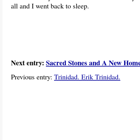
all and I went back to sleep.
Next entry:
Sacred Stones and A New Hom
Previous entry:
Trinidad. Erik Trinidad.