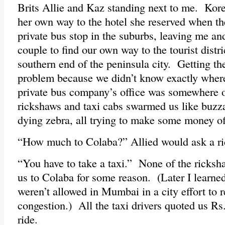
Brits Allie and Kaz standing next to me. Ko
her own way to the hotel she reserved when th
private bus stop in the suburbs, leaving me a
couple to find our own way to the tourist distr
southern end of the peninsula city. Getting th
problem because we didn’t know exactly wher
private bus company’s office was somewhere 
rickshaws and taxi cabs swarmed us like buzza
dying zebra, all trying to make some money of
“How much to Colaba?” Allied would ask a r
“You have to take a taxi.” None of the ricks
us to Colaba for some reason. (Later I learne
weren’t allowed in Mumbai in a city effort to re
congestion.) All the taxi drivers quoted us Rs
ride.