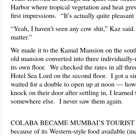
Harbor where tropical vegetation and heat grew
first impressions. “It’s actually quite pleasant 
“Yeah, I haven’t seen any cow shit,” Kaz said
matter.”
We made it to the Kamal Mansion on the sout
old mansion converted into three individually
its own floor. We checked the rates in all thre
Hotel Sea Lord on the second floor. I got a si
waited for a double to open up at noon — how
knock on their door after settling in, I learne
somewhere else. I never saw them again.
COLABA BECAME MUMBAI’S TOURIST EN
because of its Western-style food available (