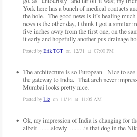
go, as “untouristy” and far off it was; my fr
York here has a bunch of medical contacts and
the hole. The good news is it’s healing much 
news is the other day, I think I got a similar in
five inches away from the first one, on the s
it early and hopefully another pus drainage ho
Posted by
Erik TGT
on 12/31 at 07:00 PM
The architecture is so European. Nice to see
the gateway to India. That arch never impres
Mumbai looks pretty nice.
Posted by
Liz
on 11/14 at 11:05 AM
Ok, my impression of India is changing for th
albeit….....slowly….......is that dog in the Ni