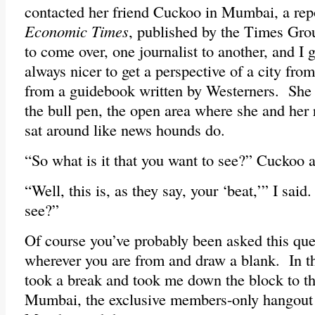
contacted her friend Cuckoo in Mumbai, a repo
Economic Times
, published by the Times Gro
to come over, one journalist to another, and I g
always nicer to get a perspective of a city from
from a guidebook written by Westerners. She
the bull pen, the open area where she and her 
sat around like news hounds do.
“So what is it that you want to see?” Cuckoo 
“Well, this is, as they say, your ‘beat,’” I sa
see?”
Of course you’ve probably been asked this que
wherever you are from and draw a blank. In t
took a break and took me down the block to th
Mumbai, the exclusive members-only hangout f