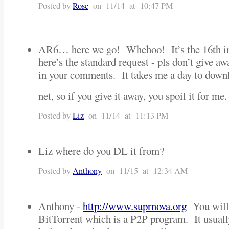
Posted by
Rose
on 11/14 at 10:47 PM
AR6… here we go! Whehoo! It’s the 16th i
here’s the standard request - pls don’t give 
in your comments. It takes me a day to downl
net, so if you give it away, you spoil it for 
Posted by
Liz
on 11/14 at 11:13 PM
Liz where do you DL it from?
Posted by
Anthony
on 11/15 at 12:34 AM
Anthony -
http://www.suprnova.org
You will 
BitTorrent which is a P2P program. It usuall