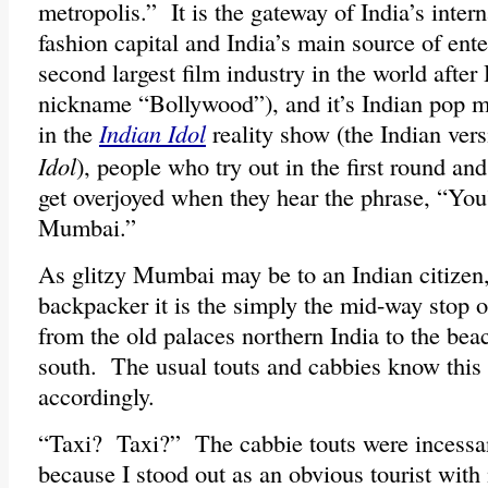
metropolis.” It is the gateway of India’s intern
fashion capital and India’s main source of ent
second largest film industry in the world afte
nickname “Bollywood”), and it’s Indian pop m
in the
Indian Idol
reality show (the Indian ver
Idol
), people who try out in the first round an
get overjoyed when they hear the phrase, “You
Mumbai.”
As glitzy Mumbai may be to an Indian citizen,
backpacker it is the simply the mid-way stop o
from the old palaces northern India to the beac
south. The usual touts and cabbies know this
accordingly.
“Taxi? Taxi?” The cabbie touts were incessant
because I stood out as an obvious tourist with