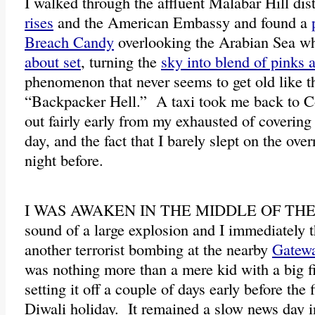
I walked through the affluent Malabar Hill dist
rises
and the American Embassy and found a
Breach Candy
overlooking the Arabian Sea w
about set
, turning the
sky into blend of pinks 
phenomenon that never seems to get old like t
“Backpacker Hell.” A taxi took me back to C
out fairly early from my exhausted of coverin
day, and the fact that I barely slept on the over
night before.
I WAS AWAKEN IN THE MIDDLE OF THE 
sound of a large explosion and I immediately t
another terrorist bombing at the nearby
Gatewa
was nothing more than a mere kid with a big 
setting it off a couple of days early before the 
Diwali holiday. It remained a slow news day i