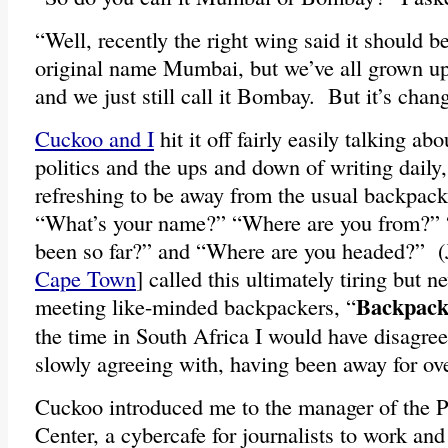
“Well, recently the right wing said it should b
original name Mumbai, but we’ve all grown up
and we just still call it Bombay. But it’s cha
Cuckoo and I
hit it off fairly easily talking abo
politics and the ups and down of writing daily,
refreshing to be away from the usual backpacke
“What’s your name?” “Where are you from?”
been so far?” and “Where are you headed?” (
Cape Town
] called this ultimately tiring but n
Backpack
meeting like-minded backpackers, “
the time in South Africa I would have disagre
slowly agreeing with, having been away for over
Cuckoo introduced me to the manager of the 
Center, a cybercafe for journalists to work an