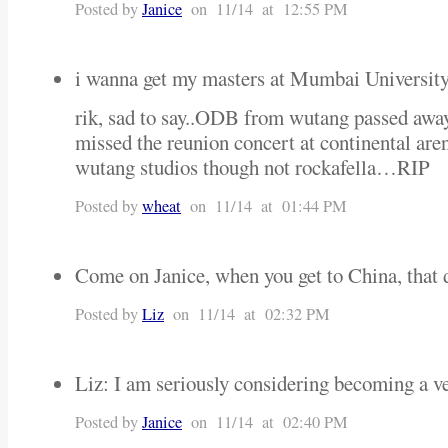
Posted by
Janice
on 11/14 at 12:55 PM
i wanna get my masters at Mumbai Universit
rik, sad to say..ODB from wutang passed away
missed the reunion concert at continental are
wutang studios though not rockafella…RIP
Posted by
wheat
on 11/14 at 01:44 PM
Come on Janice, when you get to China, that
Posted by
Liz
on 11/14 at 02:32 PM
Liz: I am seriously considering becoming a veget
Posted by
Janice
on 11/14 at 02:40 PM