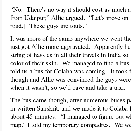
“No. There’s no way it should cost as much as 
from Udaipur,” Allie argued. “Let’s move on 
road.] These guys are touts.”
It was more of the same anywhere we went thou
just got Allie more aggravated. Apparently h
string of hassles in all their travels in India so
color of their skin. We managed to find a bus
told us a bus for Colaba was coming. It took f
though and Allie was convinced the guys were 
when it wasn’t, so we’d cave and take a taxi.
The bus came though, after numerous buses pa
in written Sanskrit, and we made it to Colaba f
about 45 minutes. “I managed to figure out w
map,” I told my temporary compadres. We were