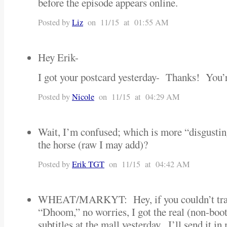
before the episode appears online.
Posted by
Liz
on 11/15 at 01:55 AM
Hey Erik-
I got your postcard yesterday- Thanks! Yo
Posted by
Nicole
on 11/15 at 04:29 AM
Wait, I’m confused; which is more “disgustin
the horse (raw I may add)?
Posted by
Erik TGT
on 11/15 at 04:42 AM
WHEAT/MARKYT: Hey, if you couldn’t trac
“Dhoom,” no worries, I got the real (non-bo
subtitles at the mall yesterday. I’ll send it i