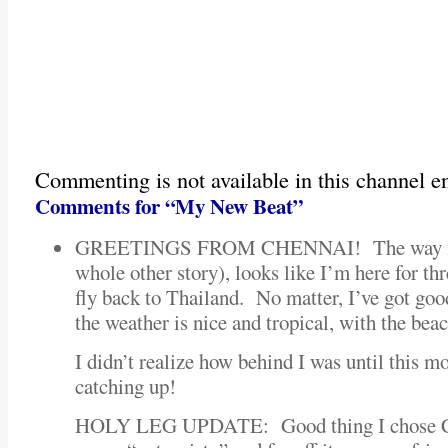
Commenting is not available in this channel en
Comments for “My New Beat”
GREETINGS FROM CHENNAI! The way flig
whole other story), looks like I’m here for th
fly back to Thailand. No matter, I’ve got go
the weather is nice and tropical, with the bea
I didn’t realize how behind I was until this 
catching up!
HOLY LEG UPDATE: Good thing I chose Che