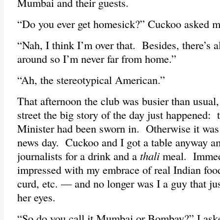
Mumbai and their guests.
“Do you ever get homesick?” Cuckoo asked 
“Nah, I think I’m over that. Besides, there’s
around so I’m never far from home.”
“Ah, the stereotypical American.”
That afternoon the club was busier than usual, 
street the big story of the day just happened:
Minister had been sworn in. Otherwise it was 
news day. Cuckoo and I got a table anyway am
journalists for a drink and a
thali
meal. Immed
impressed with my embrace of real Indian f
curd, etc. — and no longer was I a guy that j
her eyes.
“So do you call it Mumbai or Bombay?” I ask