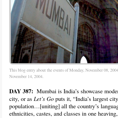
This blog entry about the events of Monday, November 08, 2004
November 14, 2004.
DAY 387:
Mumbai is India’s showcase moder
city, or as
Let’s Go
puts it, “India’s largest city
population…[uniting] all the country’s languag
ethnicities, castes, and classes in one heaving,