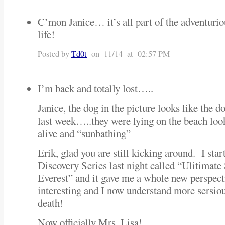
C’mon Janice… it’s all part of the adventurio
life!
Posted by
Td0t
on 11/14 at 02:57 PM
I’m back and totally lost…..
Janice, the dog in the picture looks like the d
last week…..they were lying on the beach look
alive and “sunbathing”
Erik, glad you are still kicking around. I sta
Discovery Series last night called “Ulitimate
Everest” and it gave me a whole new perspect
interesting and I now understand more sersio
death!
Now officially Mrs. Lisa!