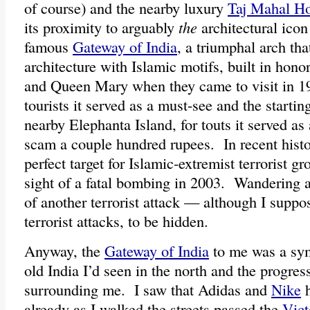
of course) and the nearby luxury
Taj Mahal Ho
its proximity to arguably
the
architectural icon 
famous
Gateway of India
, a triumphal arch th
architecture with Islamic motifs, built in hon
and Queen Mary when they came to visit in 1
tourists it served as a must-see and the starting
nearby Elephanta Island, for touts it served as 
scam a couple hundred rupees. In recent histor
perfect target for Islamic-extremist terrorist gr
sight of a fatal bombing in 2003. Wandering 
of another terrorist attack — although I suppos
terrorist attacks, to be hidden.
Anyway, the
Gateway of India
to me was a sym
old India I’d seen in the north and the progre
surrounding me. I saw that Adidas and
Nike
h
already as I walked the streets passed the
Vict