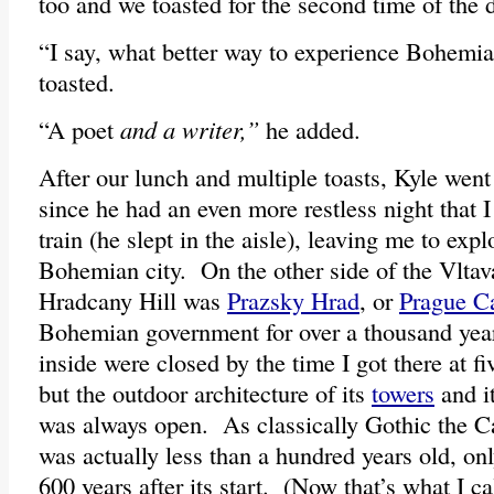
too and we toasted for the second time of the 
“I say, what better way to experience Bohemia 
toasted.
“A poet
and a writer,”
he added.
After our lunch and multiple toasts, Kyle went 
since he had an even more restless night that I
train (he slept in the aisle), leaving me to expl
Bohemian city. On the other side of the Vltav
Hradcany Hill was
Prazsky Hrad
, or
Prague Ca
Bohemian government for over a thousand yea
inside were closed by the time I got there at fi
but the outdoor architecture of its
towers
and i
was always open. As classically Gothic the Ca
was actually less than a hundred years old, on
600 years after its start. (Now that’s what I ca