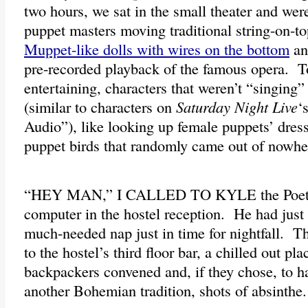
two hours, we sat in the small theater and wer
puppet masters moving traditional string-on-to
Muppet-like dolls with wires on the bottom
an
pre-recorded playback of the famous opera. T
entertaining, characters that weren’t “singing” 
(similar to characters on
Saturday Night Live
‘
Audio”), like looking up female puppets’ dres
puppet birds that randomly came out of nowhe
“HEY MAN,” I CALLED TO KYLE the Poet si
computer in the hostel reception. He had jus
much-needed nap just in time for nightfall. T
to the hostel’s third floor bar, a chilled out pl
backpackers convened and, if they chose, to h
another Bohemian tradition, shots of absinthe.