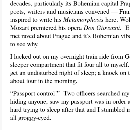
decades, particularly its Bohemian capital Pra
poets, writers and musicians convened — Fra
inspired to write his
Metamorphosis
here, Wo
Mozart premiered his opera
Don Giovanni
. E
met raved about Prague and it’s Bohemian vib
to see why.
I lucked out on my overnight train ride from 
sleeper compartment that fit four all to myself
get an undisturbed night of sleep; a knock on 
about four in the morning.
“Passport control!” Two officers searched my 
hiding anyone, saw my passport was in order 
hard trying to sleep after that and I stumbled i
all groggy-eyed.