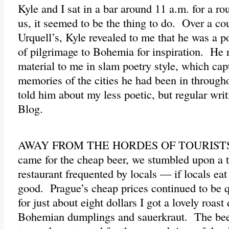
Kyle and I sat in a bar around 11 a.m. for a r
us, it seemed to be the thing to do. Over a cou
Urquell’s, Kyle revealed to me that he was a po
of pilgrimage to Bohemia for inspiration. He 
material to me in slam poetry style, which cap
memories of the cities he had been in through
told him about my less poetic, but regular wri
Blog.
AWAY FROM THE HORDES OF TOURISTS wh
came for the cheap beer, we stumbled upon a 
restaurant frequented by locals — if locals eat
good. Prague’s cheap prices continued to be 
for just about eight dollars I got a lovely roast
Bohemian dumplings and sauerkraut. The bee