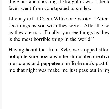
the glass and shooting it straight down. The l
faces went from constipated to smiles.
Literary artist Oscar Wilde one wrote: “After t
see things as you wish they were. After the s
as they are not. Finally, you see things as they
is the most horrible thing in the world.”
Having heard that from Kyle, we stopped after
not quite sure how absinthe stimulated creativi
musicians and puppeteers in Bohemia’s past tho
me that night was make me just pass out in m