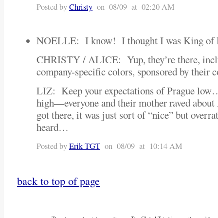
Posted by
Christy
on 08/09 at 02:20 AM
NOELLE: I know! I thought I was King of P
CHRISTY / ALICE: Yup, they’re there, inclu
company-specific colors, sponsored by thei
LIZ: Keep your expectations of Prague low
high—everyone and their mother raved abou
got there, it was just sort of “nice” but overr
heard…
Posted by
Erik TGT
on 08/09 at 10:14 AM
back to top of page