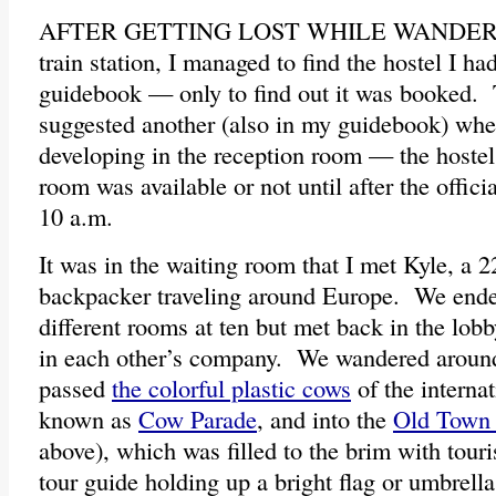
AFTER GETTING LOST WHILE WANDE
train station, I managed to find the hostel I 
guidebook — only to find out it was booked.
suggested another (also in my guidebook) wher
developing in the reception room — the hostel
room was available or not until after the offici
10 a.m.
It was in the waiting room that I met Kyle, a 
backpacker traveling around Europe. We ende
different rooms at ten but met back in the lob
in each other’s company. We wandered around 
passed
the colorful plastic cows
of the internat
known as
Cow Parade
, and into the
Old Town 
above), which was filled to the brim with touri
tour guide holding up a bright flag or umbrella