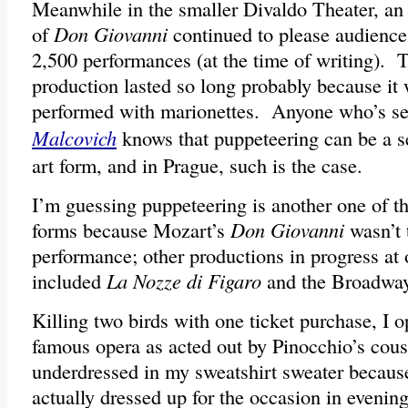
Meanwhile in the smaller Divaldo Theater, an
of
Don Giovanni
continued to please audience
2,500 performances (at the time of writing). T
production lasted so long probably because it
performed with marionettes. Anyone who’s s
Malcovich
knows that puppeteering can be a s
art form, and in Prague, such is the case.
I’m guessing puppeteering is another one of 
forms because Mozart’s
Don Giovanni
wasn’t 
performance; other productions in progress at 
included
La Nozze di Figaro
and the Broadwa
Killing two birds with one ticket purchase, I 
famous opera as acted out by Pinocchio’s cousin
underdressed in my sweatshirt sweater becau
actually dressed up for the occasion in evenin