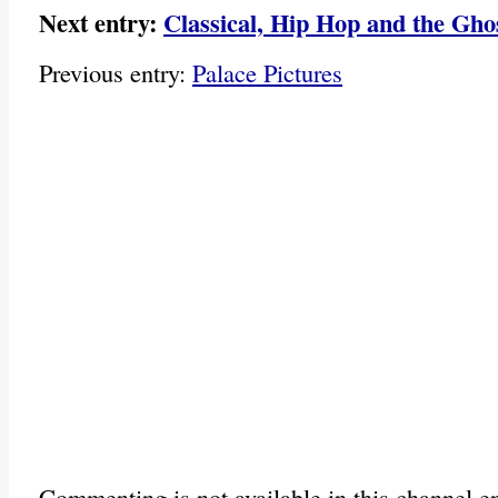
Next entry:
Classical, Hip Hop and the Gho
Previous entry:
Palace Pictures
Commenting is not available in this channel en