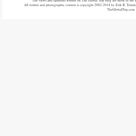
The views and opinions written on The Global Trip blog are those of the aut
All written and photographic content is copyright 2002-2014 by Erik R. Trinidad
TheGlobalTrip.com v