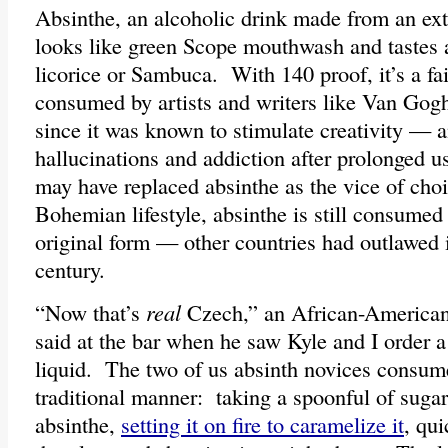
Absinthe, an alcoholic drink made from an ex
looks like green Scope mouthwash and tastes a
licorice or Sambuca. With 140 proof, it’s a fai
consumed by artists and writers like Van Gog
since it was known to stimulate creativity — a
hallucinations and addiction after prolonged 
may have replaced absinthe as the vice of cho
Bohemian lifestyle, absinthe is still consumed 
original form — other countries had outlawed i
century.
“Now that’s
real
Czech,” an African-American
said at the bar when he saw Kyle and I order a
liquid. The two of us absinth novices consume
traditional manner: taking a spoonful of sugar,
absinthe,
setting it on fire to caramelize it
, qui