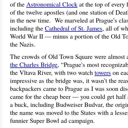
of the
Astronomical Clock
at the top of every 
of the twelve apostles (and one station of Dea
in the new time. We marveled at Prague’s clas
including the
Cathedral of St. James
, all of w
World War II — minus a portion of the Old 
the Nazis.
The crowds of Old Town Square were almost 
the Charles Bridge
, “Prague’s most recogniza
the Vltava River, with two watch
towers
on ea
impressive as the bridge was, it wasn’t the re
backpackers came to Prague as I was soon dis
came for the cheap beer — you could get half a 
a buck, including Budweiser Budvar, the orig
the name was moved to the States with a lesse
funnier Super Bowl ad campaign.