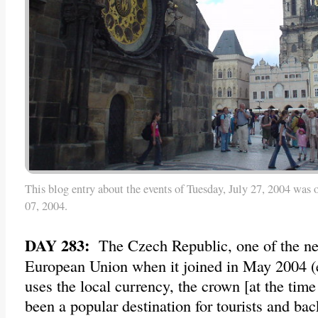
This blog entry about the events of Tuesday, July 27, 2004 was 
07, 2004.
DAY 283:
The Czech Republic, one of the n
European Union when it joined in May 2004 (ev
uses the local currency, the crown [at the time 
been a popular destination for tourists and ba