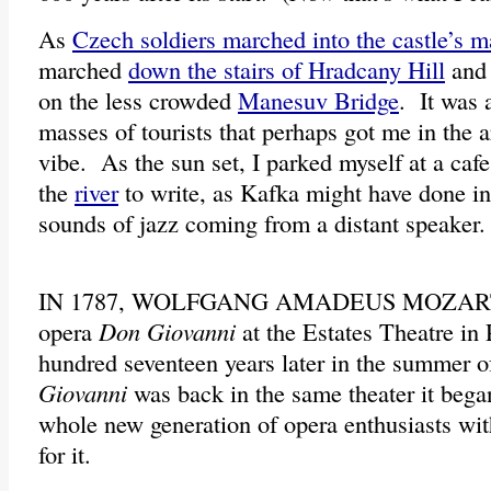
As
Czech soldiers marched into the castle’s m
marched
down the stairs of Hradcany Hill
and 
on the less crowded
Manesuv Bridge
. It was 
masses of tourists that perhaps got me in the 
vibe. As the sun set, I parked myself at a cafe
the
river
to write, as Kafka might have done in 
sounds of jazz coming from a distant speaker
IN 1787, WOLFGANG AMADEUS MOZART
opera
Don Giovanni
at the Estates Theatre i
hundred seventeen years later in the summer 
Giovanni
was back in the same theater it began
whole new generation of opera enthusiasts wit
for it.