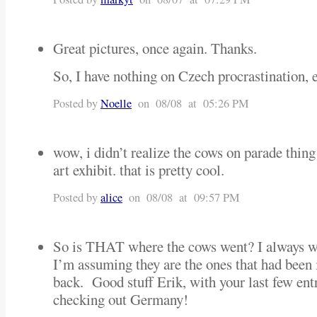
Great pictures, once again. Thanks.
So, I have nothing on Czech procrastination, 
Posted by
Noelle
on 08/08 at 05:26 PM
wow, i didn’t realize the cows on parade thing
art exhibit. that is pretty cool.
Posted by
alice
on 08/08 at 09:57 PM
So is THAT where the cows went? I always 
I’m assuming they are the ones that had been
back. Good stuff Erik, with your last few ent
checking out Germany!