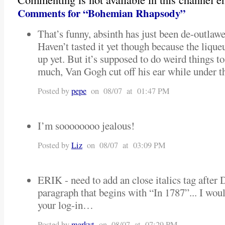
Comments for “Bohemian Rhapsody”
That’s funny, absinth has just been de-outlaw
Haven’t tasted it yet though because the lique
up yet. But it’s supposed to do weird things to
much, Van Gogh cut off his ear while under the
Posted by
pepe
on 08/07 at 01:47 PM
I’m soooooooo jealous!
Posted by
Liz
on 08/07 at 03:09 PM
ERIK - need to add an close italics tag after 
paragraph that begins with “In 1787”... I would
your log-in…
Posted by
markyt
on 08/07 at 07:29 PM