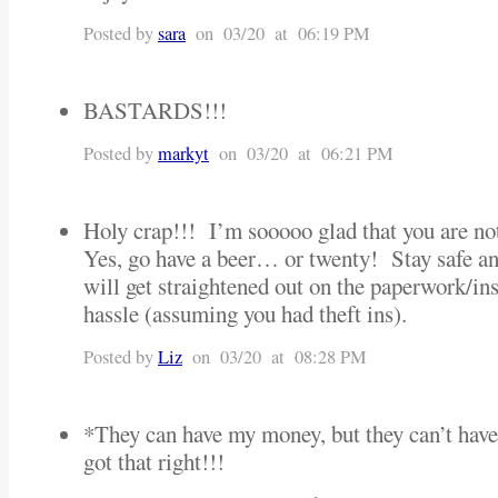
Posted by
sara
on 03/20 at 06:19 PM
BASTARDS!!!
Posted by
markyt
on 03/20 at 06:21 PM
Holy crap!!! I’m sooooo glad that you are not
Yes, go have a beer… or twenty! Stay safe an
will get straightened out on the paperwork/ins
hassle (assuming you had theft ins).
Posted by
Liz
on 03/20 at 08:28 PM
*They can have my money, but they can’t h
got that right!!!