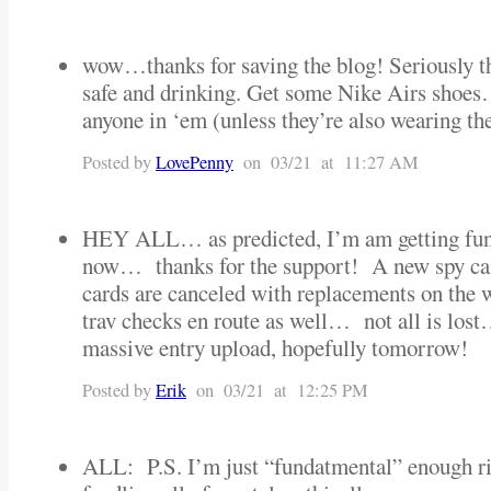
wow…thanks for saving the blog! Seriously th
safe and drinking. Get some Nike Airs shoe
anyone in ‘em (unless they’re also wearing th
Posted by
LovePenny
on 03/21 at 11:27 AM
HEY ALL… as predicted, I’m am getting fun
now… thanks for the support! A new spy ca
cards are canceled with replacements on the
trav checks en route as well… not all is lost
massive entry upload, hopefully tomorrow!
Posted by
Erik
on 03/21 at 12:25 PM
ALL: P.S. I’m just “fundatmental” enough ri