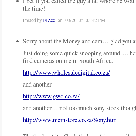
I bet if you called the guy a fat whore he woul
the time!
Posted by
ElZee
on 03/20 at 03:42 PM
Sorry about the Money and cam… glad you 
Just doing some quick snooping around…. her
find cameras online in South Africa.
http://www.wholesaledigital.co.za/
and another
http://www.gwd.co.za/
and another… not too much sony stock thoug
http://www.memstore.co.za/Sony.htm