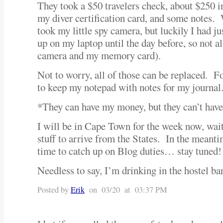
They took a $50 travelers check, about $250 i
my diver certification card, and some notes. 
took my little spy camera, but luckily I had 
up on my laptop until the day before, so not all
camera and my memory card).
Not to worry, all of those can be replaced. F
to keep my notepad with notes for my journal
*They can have my money, but they can’t h
I will be in Cape Town for the week now, wai
stuff to arrive from the States. In the meantim
time to catch up on Blog duties… stay tuned!
Needless to say, I’m drinking in the hostel 
Posted by
Erik
on 03/20 at 03:37 PM