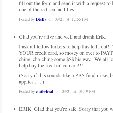
fill out the form and send it with a request to
one of the red sea facilities.
Posted by
Dtella
on 03/21 at 12:55 PM
Glad you’re alive and well and drunk Erik.
I ask all fellow lurkers to help this fella out!
YOUR credit card, so mosey on over to PAY
ching, cha-ching some $$$ his way. We all lov
help buy the freakin’ camera!!!
(Sorry if this sounds like a PBS fund-drive, b
applies . . . )
Posted by
emile4real
on 03/21 at 01:19 PM
ERIK: Glad that you’re safe. Sorry that you w