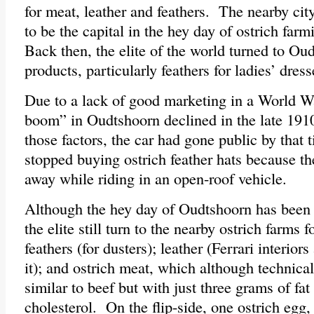
for meat, leather and feathers. The nearby ci
to be the capital in the hey day of ostrich far
Back then, the elite of the world turned to Oud
products, particularly feathers for ladies’ dres
Due to a lack of good marketing in a World War
boom” in Oudtshoorn declined in the late 1910
those factors, the car had gone public by tha
stopped buying ostrich feather hats because t
away while riding in an open-roof vehicle.
Although the hey day of Oudtshoorn has been o
the elite still turn to the nearby ostrich farms 
feathers (for dusters); leather (Ferrari interior
it); and ostrich meat, which although technical
similar to beef but with just three grams of fa
cholesterol. On the flip-side, one ostrich egg,