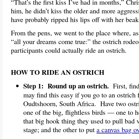
“That’s the first kiss I’ve had in months,” Chr
him, he didn’t kiss the older and more aggre
have probably ripped his lips off with her beak
From the pens, we went to the place where, as
“all your dreams come true:” the ostrich rodeo
participants could actually ride an ostrich.
HOW TO RIDE AN OSTRICH
Step 1: Round up an ostrich.
First, fin
may find this easy if you go to an ostrich 
Oudtshoorn, South Africa. Have two ostr
one of the big, flightless birds — one to 
that big hook thing they used to pull bad v
stage; and the other to put
a canvas bag ov