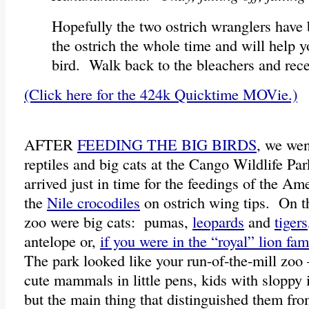
Hopefully the two ostrich wranglers have
the ostrich the whole time and will help 
bird. Walk back to the bleachers and rece
(Click here for the 424k Quicktime MOVie.)
AFTER
FEEDING THE BIG BIRDS
, we wen
reptiles and big cats at the Cango Wildlife P
arrived just in time for the feedings of the Am
the
Nile crocodiles
on ostrich wing tips. On th
zoo were big cats: pumas,
leopards
and
tigers
antelope or,
if you were in the “royal” lion fam
The park looked like your run-of-the-mill zoo
cute mammals in little pens, kids with slopp
but the main thing that distinguished them fro