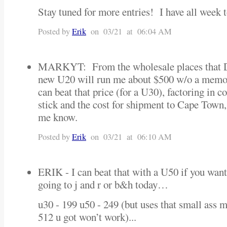
Stay tuned for more entries! I have all week 
Posted by
Erik
on 03/21 at 06:04 AM
MARKYT: From the wholesale places that 
new U20 will run me about $500 w/o a memor
can beat that price (for a U30), factoring in
stick and the cost for shipment to Cape Town
me know.
Posted by
Erik
on 03/21 at 06:10 AM
ERIK - I can beat that with a U50 if you wante
going to j and r or b&h today…
u30 - 199 u50 - 249 (but uses that small ass 
512 u got won’t work)...