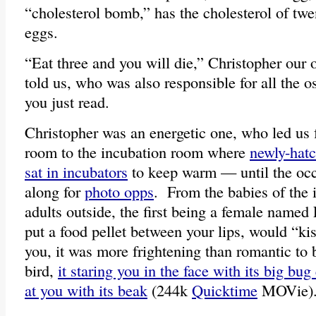
“cholesterol bomb,” has the cholesterol of twe
eggs.
“Eat three and you will die,” Christopher our 
told us, who was also responsible for all the ost
you just read.
Christopher was an energetic one, who led us 
room to the incubation room where
newly-hatc
sat in incubators
to keep warm — until the occ
along for
photo opps
. From the babies of the 
adults outside, the first being a female named
put a food pellet between your lips, would “ki
you, it was more frightening than romantic to 
bird,
it staring you in the face with its big bug
at you with its beak
(244k
Quicktime
MOVie)