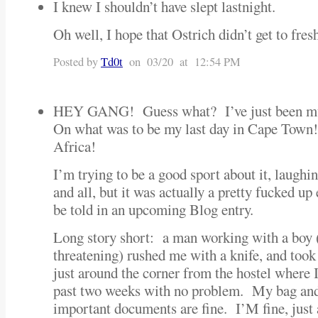
I knew I shouldn’t have slept lastnight.
Oh well, I hope that Ostrich didn’t get to fres
Posted by
Td0t
on 03/20 at 12:54 PM
HEY GANG! Guess what? I’ve just been mu
On what was to be my last day in Cape Town
Africa!
I’m trying to be a good sport about it, laughin
and all, but it was actually a pretty fucked u
be told in an upcoming Blog entry.
Long story short: a man working with a boy 
threatening) rushed me with a knife, and too
just around the corner from the hostel where 
past two weeks with no problem. My bag and
important documents are fine. I’M fine, just 