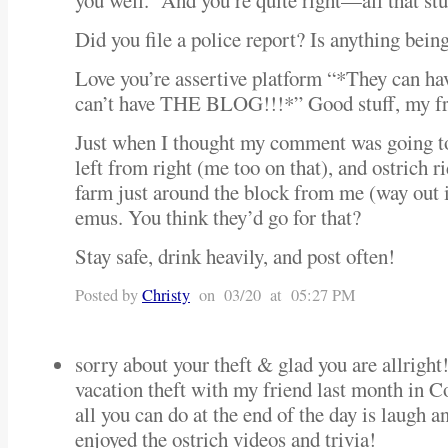
you well. And you’re quite right—all that stuf
Did you file a police report? Is anything bein
Love you’re assertive platform “*They can ha
can’t have THE BLOG!!!*” Good stuff, my fr
Just when I thought my comment was going to
left from right (me too on that), and ostrich
farm just around the block from me (way out
emus. You think they’d go for that?
Stay safe, drink heavily, and post often!
Posted by
Christy
on 03/20 at 05:27 PM
sorry about your theft & glad you are allright
vacation theft with my friend last month in
all you can do at the end of the day is laugh a
enjoyed the ostrich videos and trivia!