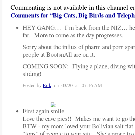
Commenting is not available in this channel en
Comments for “Big Cats, Big Birds and Telep
HEY GANG… I’m back from the NIZ… here’s
far. More to come as the day progresses.
Sorry about the influx of pharm and porn s
people at BootsnAll are on it.
COMING SOON: Flying a plane, diving wit
sliding!
Posted by
Erik
on 03/20 at 07:16 AM
First again
Love the cave pics!! Makes me want to go th
BTW - my mom loved your Bolivian salt flat 
“tons” of people to your site. She’s prone to 