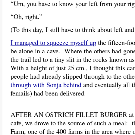
“Um, you have to know your left from your righ
“Oh, right.”
(To this day, I still have to think about left and
I managed to squeeze myself up
the fifteen-fo
be alone in a cave. Where the others had gone
the trail led to a tiny slit in the rocks known 
With a height of just 25 cm., I thought this ca
people had already slipped through to the oth
through with Sonja behind
and eventually all t
femails) had been delivered.
AFTER AN OSTRICH FILLET BURGER at t
cafe, we drove to the source of such a meal: 
Farm, one of the 400 farms in the area where 