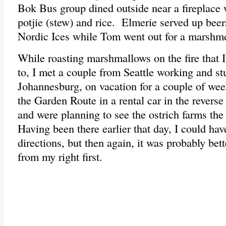
Bok Bus group dined outside near a fireplace 
potjie (stew) and rice. Elmerie served up beer
Nordic Ices while Tom went out for a marshm
While roasting marshmallows on the fire that I
to, I met a couple from Seattle working and s
Johannesburg, on vacation for a couple of we
the Garden Route in a rental car in the reverse
and were planning to see the ostrich farms the
Having been there earlier that day, I could ha
directions, but then again, it was probably bett
from my right first.