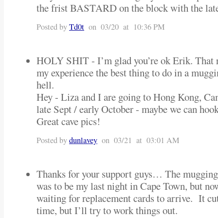
the frist BASTARD on the block with the late
Posted by
Td0t
on 03/20 at 10:36 PM
HOLY SHIT - I’m glad you’re ok Erik. That rea
my experience the best thing to do in a muggin
hell.
Hey - Liza and I are going to Hong Kong, C
late Sept / early October - maybe we can hook
Great cave pics!
Posted by
dunlavey
on 03/21 at 03:01 AM
Thanks for your support guys… The mugging
was to be my last night in Cape Town, but no
waiting for replacement cards to arrive. It c
time, but I’ll try to work things out.