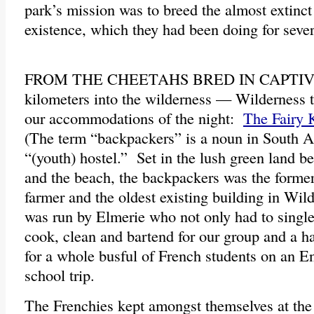
park’s mission was to breed the almost extinc
existence, which they had been doing for seve
FROM THE CHEETAHS BRED IN CAPTIVIT
kilometers into the wilderness — Wilderness th
our accommodations of the night:
The Fairy
(The term “backpackers” is a noun in South 
“(youth) hostel.” Set in the lush green land 
and the beach, the backpackers was the form
farmer and the oldest existing building in Wi
was run by Elmerie who not only had to singl
cook, clean and bartend for our group and a ha
for a whole busful of French students on an E
school trip.
The Frenchies kept amongst themselves at the 