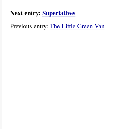
Next entry:
Superlatives
Previous entry:
The Little Green Van