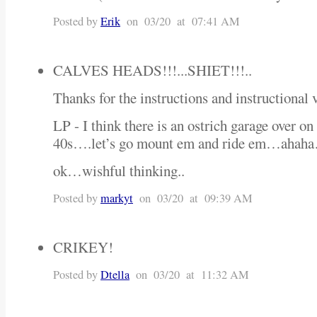
Posted by
Erik
on 03/20 at 07:41 AM
CALVES HEADS!!!...SHIET!!!..
Thanks for the instructions and instructiona
LP - I think there is an ostrich garage over on
40s….let’s go mount em and ride em…ahah
ok…wishful thinking..
Posted by
markyt
on 03/20 at 09:39 AM
CRIKEY!
Posted by
Dtella
on 03/20 at 11:32 AM