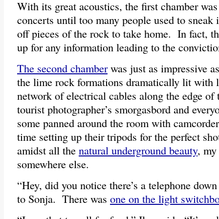
With its great acoustics, the first chamber was
concerts until too many people used to sneak 
off pieces of the rock to take home. In fact, the
up for any information leading to the convictio
The second chamber
was just as impressive as t
the lime rock formations dramatically lit with
network of electrical cables along the edge of 
tourist photographer’s smorgasbord and ever
some panned around the room with camcorders
time setting up their tripods for the perfect s
amidst all the
natural underground beauty
, my
somewhere else.
“Hey, did you notice there’s a telephone down 
to Sonja. There was
one on the light switchb