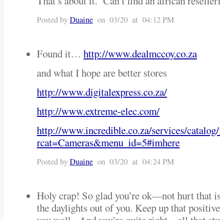
That’s about it. Can’t find an african reselle
Posted by
Duaine
on 03/20 at 04:12 PM
Found it…
http://www.dealmccoy.co.za
and what I hope are better stores
http://www.digitalexpress.co.za/
http://www.extreme-elec.com/
http://www.incredible.co.za/services/catalog/
rcat=Cameras&menu_id=5#imhere
Posted by
Duaine
on 03/20 at 04:24 PM
Holy crap! So glad you’re ok—not hurt that is
the daylights out of you. Keep up that positive 