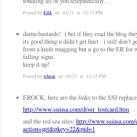
fondling all of you telepathically…
Posted by
Erik
on 03/21 at 12:33 PM
damn bastards! i bet if they read the blog the
its good thing u didn’t get hurt. i still don’t 
from a knife mugging but u go to the ER for 
falling signs.
keep it up!
Posted by
wheat
on 03/21 at 12:35 PM
EROCK: here are the links to the SSI replace
http://www.ssiusa.com/diver_lostcard.htm
and the red sea sites:
http://www.ssiusa.com/
action=get&pkey=22&pid=1