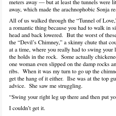
meters away — but at least the tunnels were lit
away, which made the arachnophobic Sonja re
All of us walked through the “Tunnel of Love
a romantic thing because you had to walk in si
head and back lowered. But the worst of the
the “Devil’s Chimney,” a skinny chute that co
at a time, where you really had to swing your 
the holds in the rock. Some actually chickene
one woman even slipped on the damp rocks an
ribs. When it was my turn to go up the chimney
get the hang of it either. Ilse was at the top 
advice. She saw me struggling.
“Swing your right leg up there and then put you
I couldn’t get it.