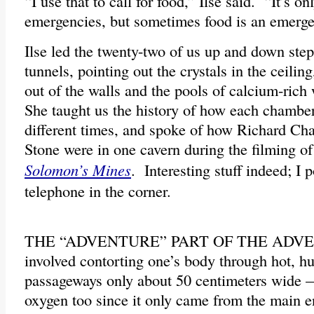
“I use that to call for food,” Ilse said. “It’s on
emergencies, but sometimes food is an emerge
Ilse led the twenty-two of us up and down ste
tunnels, pointing out the crystals in the ceiling
out of the walls and the pools of calcium-rich 
She taught us the history of how each chamber
different times, and spoke of how Richard Ch
Stone were in one cavern during the filming o
Solomon’s Mines
. Interesting stuff indeed; I 
telephone in the corner.
THE “ADVENTURE” PART OF THE ADV
involved contorting one’s body through hot, 
passageways only about 50 centimeters wide —
oxygen too since it only came from the main e