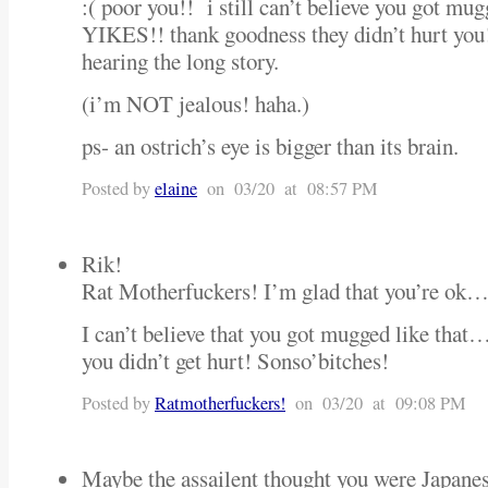
:( poor you!! i still can’t believe you got mu
YIKES!! thank goodness they didn’t hurt you
hearing the long story.
(i’m NOT jealous! haha.)
ps- an ostrich’s eye is bigger than its brain.
Posted by
elaine
on 03/20 at 08:57 PM
Rik!
Rat Motherfuckers! I’m glad that you’re ok…
I can’t believe that you got mugged like that…
you didn’t get hurt! Sonso’bitches!
Posted by
Ratmotherfuckers!
on 03/20 at 09:08 PM
Maybe the assailent thought you were Japanes