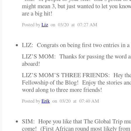
might mean 3, but just wanted to let you know t
are a big hit!
Posted by
Liz
on 03/20 at 07:27 AM
LIZ: Congrats on being first two entries in a
LIZ’S MOM: Thanks for passing the word 
aboard!
LIZ’S MOM’S THREE FRIENDS: Hey there,
Fellowship of the Blog! Enjoy the stories and
word along to three more friends!
Posted by
Erik
on 03/20 at 07:40 AM
SIM: Hope you like that The Global Trip m
come! (First African round most likely from