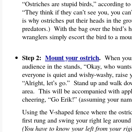
“Ostriches are stupid birds,” according t
“They think if they can’t see you, you can
is why ostriches put their heads in the gr
predators.) With the bag over the bird’s 
wranglers simply escort the bird to a mou
Step 2:
Mount your ostrich
.
When your 
audience in the stands, “Okay, who wants 
everyone is quiet and wishy-washy, raise 
“Alright, let’s go.” Stand up and walk d
area. This will be accompanied with app
cheering, “Go Erik!” (assuming your nam
Using the V-shaped fence where the ostric
first rung and swing your right leg around
(You have to know your left from your right