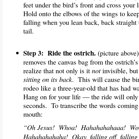
feet under the bird’s front and cross your
Hold onto the elbows of the wings to kee
falling when you lean back, back straight 
tail.
Step 3: Ride the ostrich.
(picture above
removes the canvas bag from the ostrich’s 
realize that not only is it
not
invisible, but
sitting on its back
. This will cause the bi
rodeo like a three-year-old that has had 
Hang on for your life — the ride will only 
seconds. To transcribe the words coming o
mouth:
“Oh Jesus! Whoa! Hahahahahaaa! W
Hahahahahaha! Okay, falling off, falling 