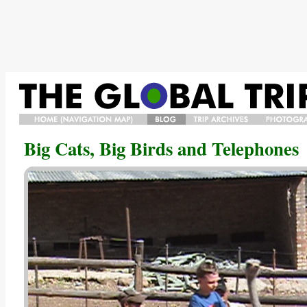
HOME/NAVIGATION
BLOG
TRIP
PHOTO
Big Cats, Big Birds and Telephones
MAP/BIO
ARCHIVES
GALLERY