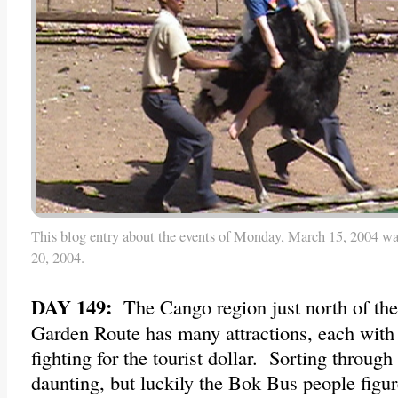
This blog entry about the events of Monday, March 15, 2004 wa
20, 2004.
DAY 149:
The Cango region just north of the
Garden Route has many attractions, each with
fighting for the tourist dollar. Sorting through
daunting, but luckily the Bok Bus people figu