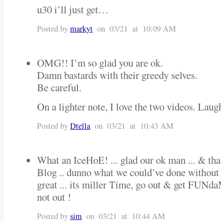
u30 i’ll just get…
Posted by
markyt
on 03/21 at 10:09 AM
OMG!! I’m so glad you are ok.
Damn bastards with their greedy selves.
Be careful.
On a lighter note, I love the two videos. Laug
Posted by
Dtella
on 03/21 at 10:43 AM
What an IceHoE! ... glad our ok man ... & tha
Blog .. dunno what we could’ve done without i
great ... its miller Time, go out & get FU
not out !
Posted by
sim
on 03/21 at 10:44 AM