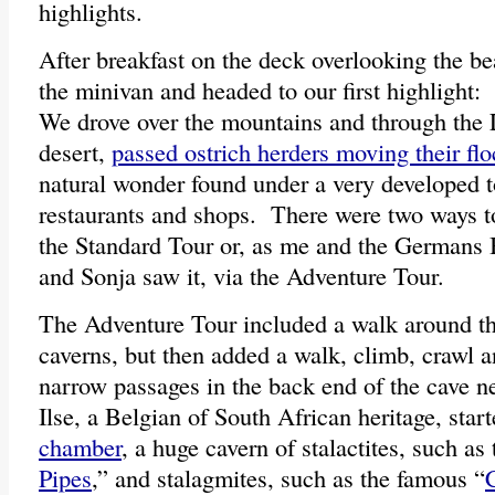
highlights.
After breakfast on the deck overlooking the b
the minivan and headed to our first highlight
We drove over the mountains and through the 
desert,
passed ostrich herders moving their fl
natural wonder found under a very developed t
restaurants and shops. There were two ways t
the Standard Tour or, as me and the Germans 
and Sonja saw it, via the Adventure Tour.
The Adventure Tour included a walk around th
caverns, but then added a walk, climb, crawl a
narrow passages in the back end of the cave 
Ilse, a Belgian of South African heritage, start
chamber
, a huge cavern of stalactites, such as
Pipes
,” and stalagmites, such as the famous “