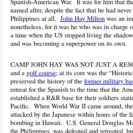
Spanish-American War. It was for him that th
named after, despite the fact that he had never 
Philippines at all.
John Hay Milton
was an im
nonetheless, for it was he who was in charge of
a time when the US stopped living the shadows
and was becoming a superpower on its own.
CAMP JOHN HAY WAS NOT JUST A RES
and a
golf course
; at its core was the “Histor
preserved the history of the
former military ba
retreat for the Spanish to the time that the Am
established a R&R base for their soldiers stati
Pacific. When World War II came around, the
attacked by the Japanese within hours of the 
bombing in Hawaii. U.S. General Douglas Ma
the Philippines, was defeated and retreated, bu