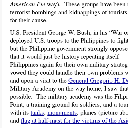
American Pie
way). These groups have been r
terrorist bombings and kidnappings of tourist
for their cause.
U.S. President George W. Bush, in his “War o
deployed U.S. troops to the Philippines to fight 
but the Philippine government strongly oppose
that it would just be history repeating itself 
Philippines again for their own military strat
vowed they could handle their own problems w
and upon a visit to the
General Gregorio H. De
Military Academy on the way home, I saw that
possible. The military academy was the Filipi
Point, a training ground for soldiers, and a tour
with its
tanks
,
monuments
, planes (picture ab
and
flag at half-mast for the victims of the A