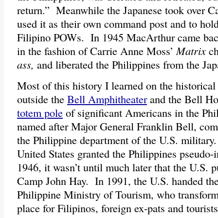
return.” Meanwhile the Japanese took over 
used it as their own command post and to ho
Filipino POWs. In 1945 MacArthur came bac
in the fashion of Carrie Anne Moss’
Matrix
ch
ass,
and liberated the Philippines from the Jap
Most of this history I learned on the historical 
outside the
Bell Amphitheater
and the Bell Ho
totem pole
of significant Americans in the Phil
named after Major General Franklin Bell, com
the Philippine department of the U.S. militar
United States granted the Philippines pseudo-
1946, it wasn’t until much later that the U.S. p
Camp John Hay. In 1991, the U.S. handed the 
Philippine Ministry of Tourism, who transform
place for Filipinos, foreign ex-pats and tourist