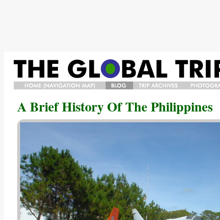
HOME/NAVIGATION
BLOG
TRIP
PHOTO
A Brief History Of The Philippines
MAP/BIO
ARCHIVES
GALLERY