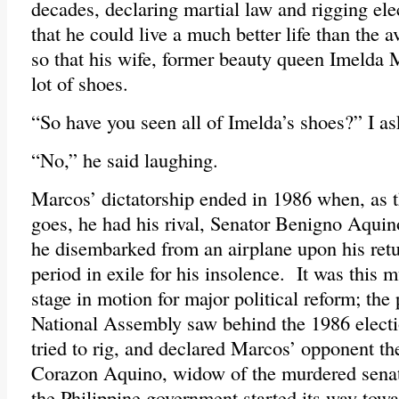
decades, declaring martial law and rigging ele
that he could live a much better life than the a
so that his wife, former beauty queen Imelda 
lot of shoes.
“So have you seen all of Imelda’s shoes?” I a
“No,” he said laughing.
Marcos’ dictatorship ended in 1986 when, as 
goes, he had his rival, Senator Benigno Aquin
he disembarked from an airplane upon his retu
period in exile for his insolence. It was this m
stage in motion for major political reform; the
National Assembly saw behind the 1986 electi
tried to rig, and declared Marcos’ opponent th
Corazon Aquino, widow of the murdered sena
the Philippine government started its way tow