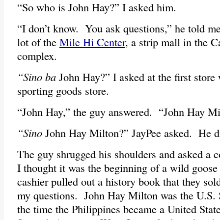
“So who is John Hay?” I asked him.
“I don’t know. You ask questions,” he told me
lot of the
Mile Hi Center
, a strip mall in the
complex.
“Sino ba
John Hay?” I asked at the first store 
sporting goods store.
“John Hay,” the guy answered. “John Hay Mi
“Sino
John Hay Milton?” JayPee asked. He di
The guy shrugged his shoulders and asked a c
I thought it was the beginning of a wild goose
cashier pulled out a history book that they so
my questions. John Hay Milton was the U.S. S
the time the Philippines became a United State