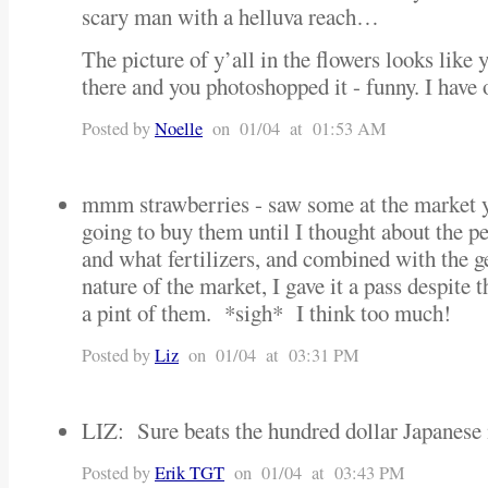
scary man with a helluva reach…
The picture of y’all in the flowers looks like
there and you photoshopped it - funny. I have 
Posted by
Noelle
on 01/04 at 01:53 AM
mmm strawberries - saw some at the market 
going to buy them until I thought about the pe
and what fertilizers, and combined with the g
nature of the market, I gave it a pass despite 
a pint of them. *sigh* I think too much!
Posted by
Liz
on 01/04 at 03:31 PM
LIZ: Sure beats the hundred dollar Japanese
Posted by
Erik TGT
on 01/04 at 03:43 PM