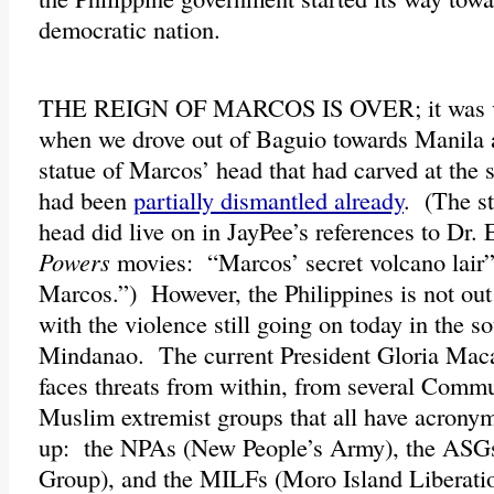
democratic nation.
THE REIGN OF MARCOS IS OVER; it was vis
when we drove out of Baguio towards Manila a
statue of Marcos’ head that had carved at the 
had been
partially dismantled already
. (The s
head did live on in JayPee’s references to Dr.
Powers
movies: “Marcos’ secret volcano lair
Marcos.”) However, the Philippines is not out 
with the violence still going on today in the s
Mindanao. The current President Gloria Mac
faces threats from within, from several Commu
Muslim extremist groups that all have acronym
up: the NPAs (New People’s Army), the ASG
Group), and the MILFs (Moro Island Liberatio