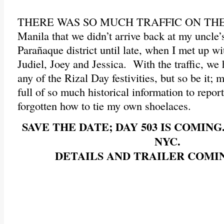
THERE WAS SO MUCH TRAFFIC ON THE
Manila that we didn’t arrive back at my uncle’
Parañaque district until late, when I met up w
Judiel, Joey and Jessica. With the traffic, we
any of the Rizal Day festivities, but so be it;
full of so much historical information to repor
forgotten how to tie my own shoelaces.
SAVE THE DATE; DAY 503 IS COMING.
NYC.
DETAILS AND TRAILER COMI