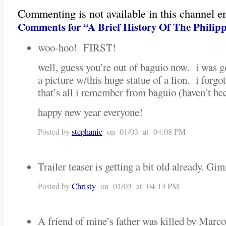
Commenting is not available in this channel en
Comments for “A Brief History Of The Philip
woo-hoo! FIRST!
well, guess you’re out of baguio now. i was g
a picture w/this huge statue of a lion. i forgot
that’s all i remember from baguio (haven’t be
happy new year everyone!
Posted by
stephanie
on 01/03 at 04:08 PM
Trailer teaser is getting a bit old already. G
Posted by
Christy
on 01/03 at 04:13 PM
A friend of mine’s father was killed by Marcos