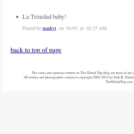
La Trinidad baby!
Posted by
markyt
on 01/05 at 02:27 AM
back to top of page
The views and opinions written on The Global Trip blog are those of the aut
All written and photographic content is copyright 2002-2014 by Erik R. Trinidad
TheGlobalTrip.com v