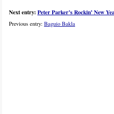
Next entry:
Peter Parker’s Rockin’ New Yea
Previous entry:
Baguio Bakla