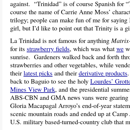
against. “Trinidad” is of course Spanish for “T
course the name of Carrie Anne Moss’ charac
trilogy; people can make fun of me for saying
girl, but I’d like to point out that Trinity is a g
La Trinidad is not famous for anything
Matrix
for its
strawberry fields
, which was what
we
we
sunrise. Gardeners walked back and forth thr
strawberries and other vegetables, while vendo
their
latest picks
and their
derivative products
back to Baguio to see the holy
Lourdes’ Grott
Mines View Park
, and the presidential summ
ABS-CBN and GMA news vans were gearing up
Gloria Macapagal Arroyo’s end-of-year state
scenic mountain roads and ended up at Camp 
U.S. military based-turned-country club that m