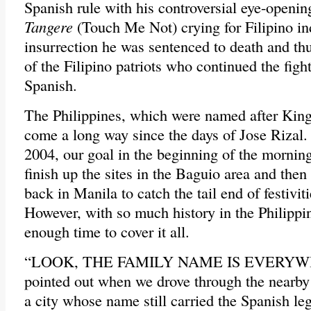
Spanish rule with his controversial eye-openi
Tangere
(Touch Me Not) crying for Filipino i
insurrection he was sentenced to death and t
of the Filipino patriots who continued the fight
Spanish.
The Philippines, which were named after King 
come a long way since the days of Jose Rizal.
2004, our goal in the beginning of the morning
finish up the sites in the Baguio area and then
back in Manila to catch the tail end of festivit
However, with so much history in the Philippi
enough time to cover it all.
“LOOK, THE FAMILY NAME IS EVERYWH
pointed out when we drove through the nearby
a city whose name still carried the Spanish le