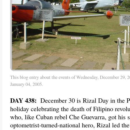
This blog entry about the events of Wednesday, December 29, 2
January 04, 2005.
DAY 438:
December 30 is Rizal Day in the Ph
holiday celebrating the death of Filipino revol
who, like Cuban rebel Che Guevarra, got his 
optometrist-turned-national hero, Rizal led the