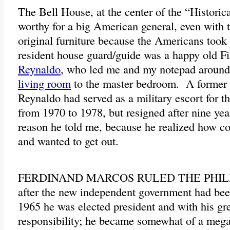
The Bell House, at the center of the “Historic
worthy for a big American general, even with t
original furniture because the Americans took
resident house guard/guide was a happy old F
Reynaldo
, who led me and my notepad around 
living room
to the master bedroom. A former 
Reynaldo had served as a military escort for 
from 1970 to 1978, but resigned after nine year
reason he told me, because he realized how co
and wanted to get out.
FERDINAND MARCOS RULED THE PHILIPP
after the new independent government had bee
1965 he was elected president and with his g
responsibility; he became somewhat of a mega