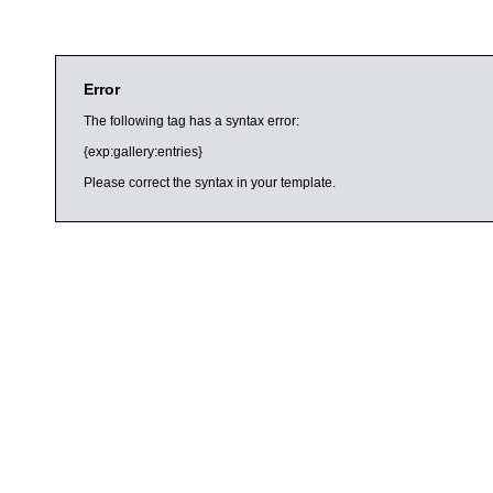
Error
The following tag has a syntax error:
{exp:gallery:entries}
Please correct the syntax in your template.