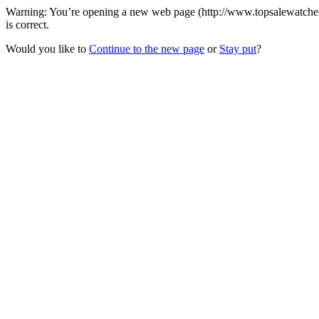
Warning: You’re opening a new web page (http://www.topsalewatches.c
is correct.
Would you like to
Continue to the new page
or
Stay put
?