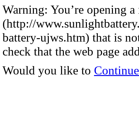
Warning: You’re opening a
(http://www.sunlightbatter
battery-ujws.htm) that is n
check that the web page addr
Would you like to
Continue