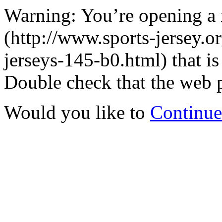
Warning: You’re opening a
(http://www.sports-jersey.or
jerseys-145-b0.html) that is
Double check that the web p
Would you like to
Continue