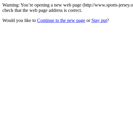
Warning: You’re opening a new web page (http://www.sports-jersey.org
check that the web page address is correct.
Would you like to
Continue to the new page
or
Stay put
?