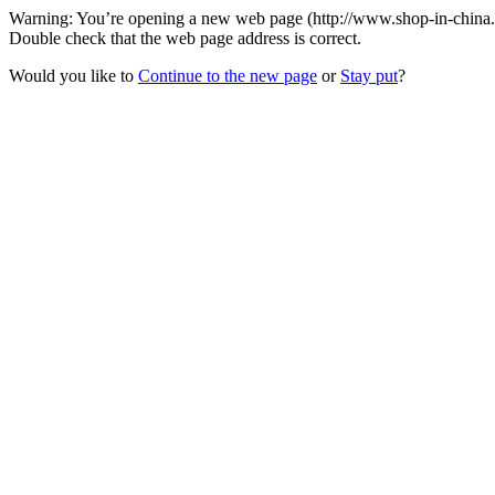
Warning: You’re opening a new web page (http://www.shop-in-china.or
Double check that the web page address is correct.
Would you like to
Continue to the new page
or
Stay put
?