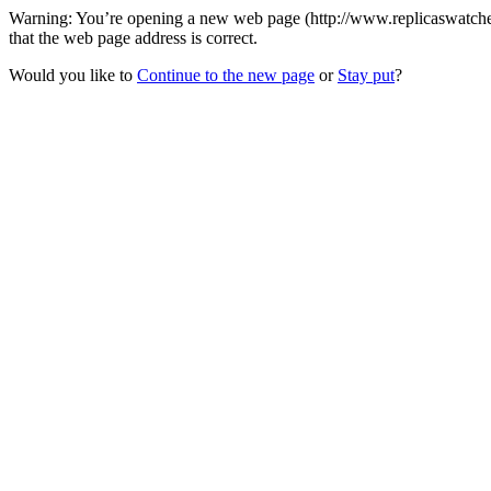
Warning: You’re opening a new web page (http://www.replicaswatches.
that the web page address is correct.
Would you like to
Continue to the new page
or
Stay put
?