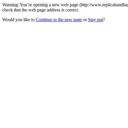
Warning: You’re opening a new web page (http://www.replicahandbags
check that the web page address is correct.
Would you like to
Continue to the new page
or
Stay put
?