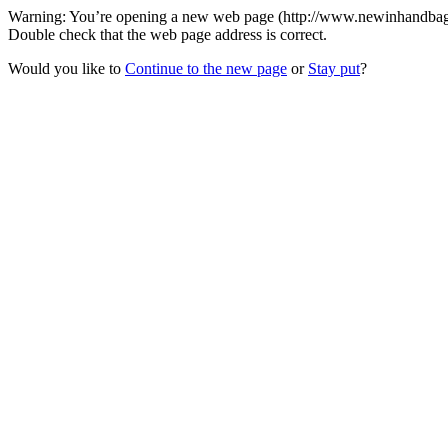
Warning: You’re opening a new web page (http://www.newinhandbags.c
Double check that the web page address is correct.
Would you like to
Continue to the new page
or
Stay put
?