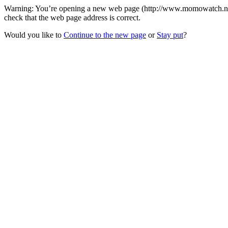
Warning: You’re opening a new web page (http://www.momowatch.net/
check that the web page address is correct.
Would you like to
Continue to the new page
or
Stay put
?