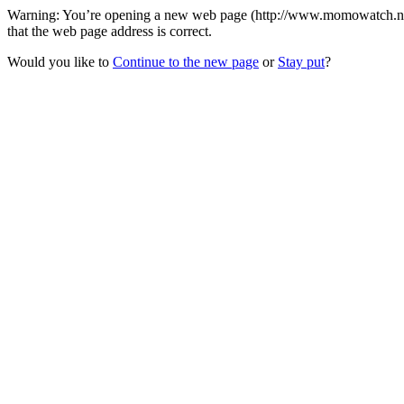
Warning: You’re opening a new web page (http://www.momowatch.net/
that the web page address is correct.
Would you like to
Continue to the new page
or
Stay put
?