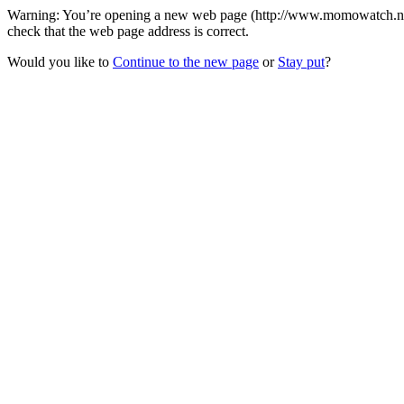
Warning: You’re opening a new web page (http://www.momowatch.net/
check that the web page address is correct.
Would you like to
Continue to the new page
or
Stay put
?