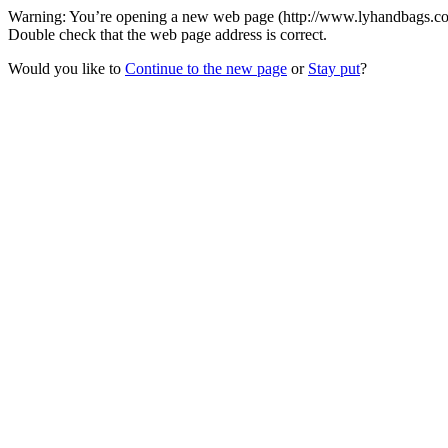
Warning: You’re opening a new web page (http://www.lyhandbags.com
Double check that the web page address is correct.
Would you like to
Continue to the new page
or
Stay put
?