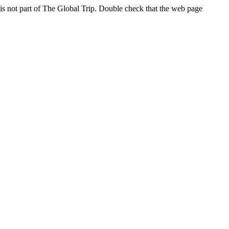
s not part of The Global Trip. Double check that the web page