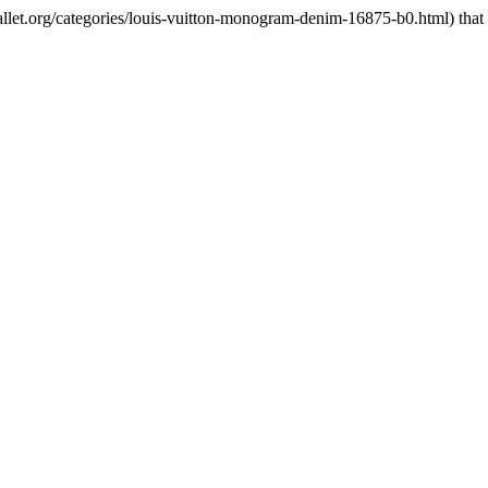
et.org/categories/louis-vuitton-monogram-denim-16875-b0.html) that i