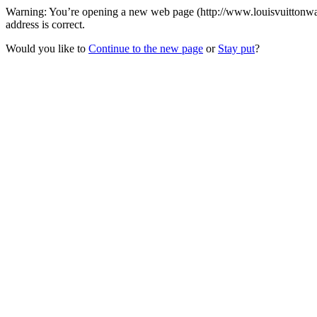
Warning: You’re opening a new web page (http://www.louisvuittonwall
address is correct.
Would you like to
Continue to the new page
or
Stay put
?