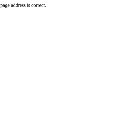
page address is correct.