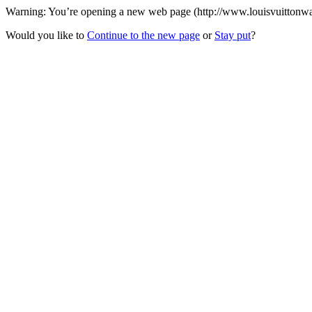
Warning: You’re opening a new web page (http://www.louisvuittonwalle
Would you like to
Continue to the new page
or
Stay put
?