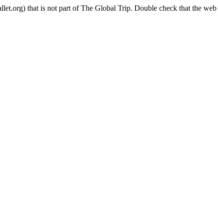
t.org) that is not part of The Global Trip. Double check that the web 