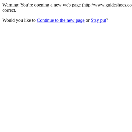
Warning: You’re opening a new web page (http://www.guideshoes.com) 
correct.
Would you like to
Continue to the new page
or
Stay put
?