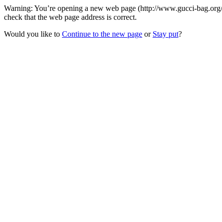
Warning: You’re opening a new web page (http://www.gucci-bag.org/ca
check that the web page address is correct.
Would you like to
Continue to the new page
or
Stay put
?