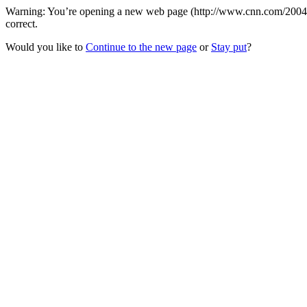
Warning: You’re opening a new web page (http://www.cnn.com/2004/) t
correct.
Would you like to
Continue to the new page
or
Stay put
?