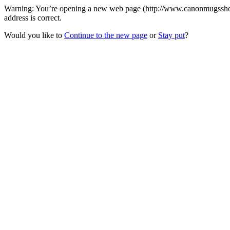
Warning: You’re opening a new web page (http://www.canonmugsshop.
address is correct.
Would you like to
Continue to the new page
or
Stay put
?