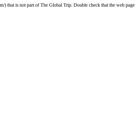
 that is not part of The Global Trip. Double check that the web page a