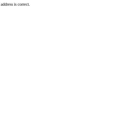
ddress is correct.