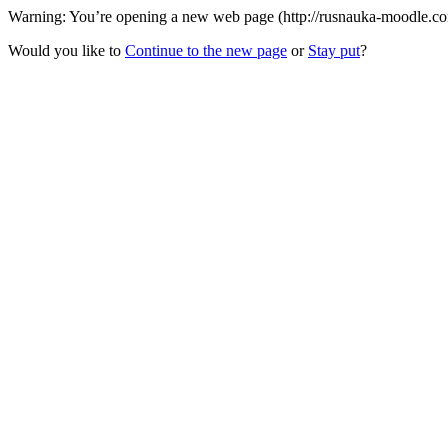
Warning: You’re opening a new web page (http://rusnauka-moodle.com/)
Would you like to
Continue to the new page
or
Stay put
?